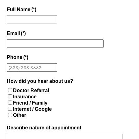
Full Name
(*)
Email
(*)
Phone
(*)
How did you hear about us?
Doctor Referral
Insurance
Friend / Family
Internet / Google
Other
Describe nature of appointment