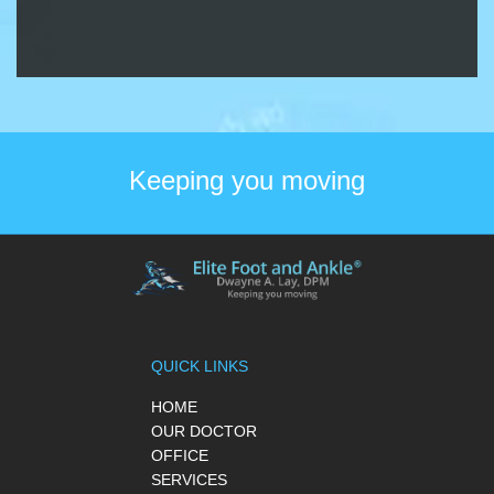
Keeping you moving
QUICK LINKS
HOME
OUR DOCTOR
OFFICE
SERVICES