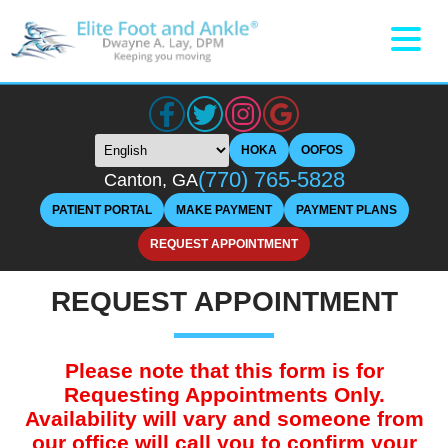
HOKA
OOFOS
(770) 765-5828
Canton, GA
PATIENT PORTAL
MAKE PAYMENT
PAYMENT PLANS
REQUEST APPOINTMENT
REQUEST APPOINTMENT
Please note that this form is for
Requesting Appointments Only.
Availability will vary and someone from
our office will call you to confirm your