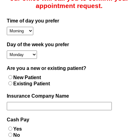
appointment request.
Time of day you prefer
Day of the week you prefer
Are you a new or existing patient?
New Patient
Existing Patient
Insurance Company Name
Cash Pay
Yes
No