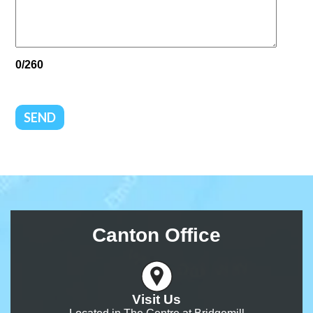
0/260
SEND
Canton Office
Visit Us