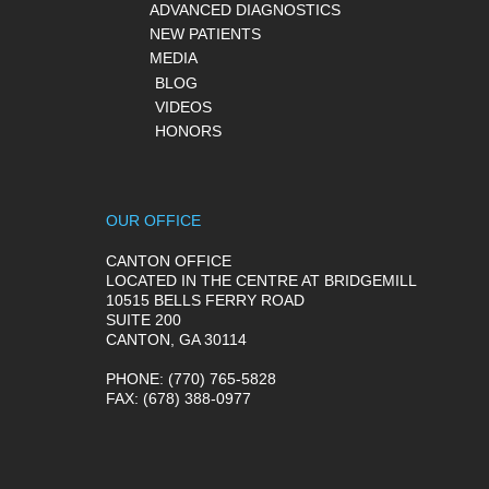
ADVANCED DIAGNOSTICS
NEW PATIENTS
MEDIA
BLOG
VIDEOS
HONORS
OUR OFFICE
CANTON OFFICE
LOCATED IN THE CENTRE AT BRIDGEMILL
10515 BELLS FERRY ROAD
SUITE 200
CANTON, GA 30114
PHONE
: (770) 765-5828
FAX
: (678) 388-0977