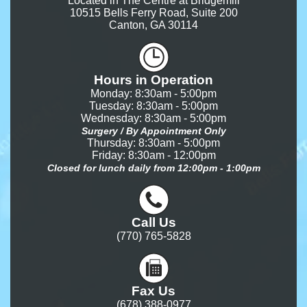
Located in The Centre at Bridgemill
10515 Bells Ferry Road, Suite 200
Canton, GA 30114
Hours in Operation
Monday: 8:30am - 5:00pm
Tuesday: 8:30am - 5:00pm
Wednesday: 8:30am - 5:00pm
Surgery / By Appointment Only
Thursday: 8:30am - 5:00pm
Friday: 8:30am - 12:00pm
Closed for lunch daily from 12:00pm - 1:00pm
Call Us
(770) 765-5828
Fax Us
(678) 388-0977