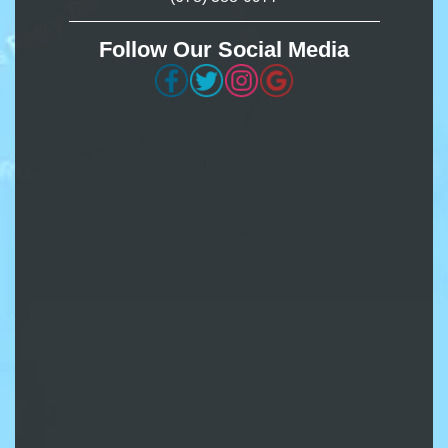
Follow Our Social Media