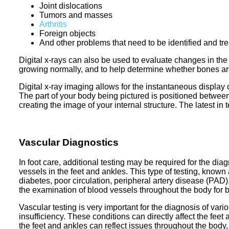
Joint dislocations
Tumors and masses
Arthritis
Foreign objects
And other problems that need to be identified and tr
Digital x-rays can also be used to evaluate changes in th
growing normally, and to help determine whether bones are p
Digital x-ray imaging allows for the instantaneous display 
The part of your body being pictured is positioned betwe
creating the image of your internal structure. The latest in
Vascular Diagnostics
In foot care, additional testing may be required for the dia
vessels in the feet and ankles. This type of testing, known a
diabetes, poor circulation, peripheral artery disease (PAD)
the examination of blood vessels throughout the body for 
Vascular testing is very important for the diagnosis of var
insufficiency. These conditions can directly affect the fee
the feet and ankles can reflect issues throughout the body,