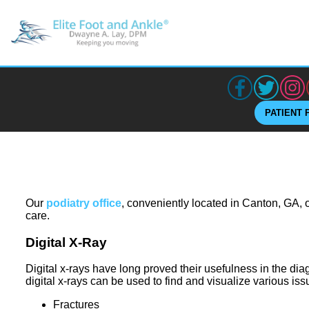
PATIENT 
Our
podiatry office
, conveniently located in Canton, GA, o
care.
Digital X-Ray
Digital x-rays have long proved their usefulness in the dia
digital x-rays can be used to find and visualize various iss
Fractures