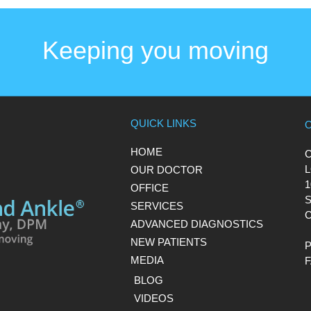
Keeping you moving
QUICK LINKS
HOME
L
OUR DOCTOR
1
OFFICE
S
SERVICES
C
ADVANCED DIAGNOSTICS
NEW PATIENTS
MEDIA
BLOG
VIDEOS