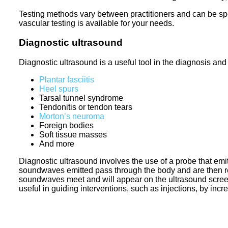
Testing methods vary between practitioners and can be spe
vascular testing is available for your needs.
Diagnostic ultrasound
Diagnostic ultrasound is a useful tool in the diagnosis and
Plantar fasciitis
Heel spurs
Tarsal tunnel syndrome
Tendonitis or tendon tears
Morton’s neuroma
Foreign bodies
Soft tissue masses
And more
Diagnostic ultrasound involves the use of a probe that emi
soundwaves emitted pass through the body and are then ref
soundwaves meet and will appear on the ultrasound screen,
useful in guiding interventions, such as injections, by inc