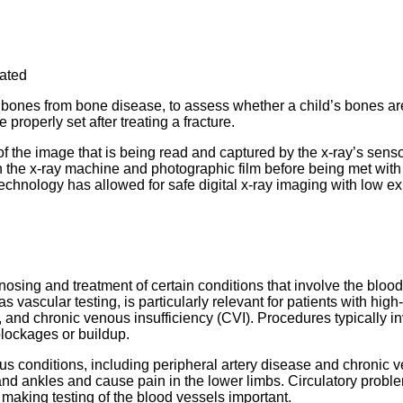
eated
e bones from bone disease, to assess whether a child’s bones ar
roperly set after treating a fracture.
of the image that is being read and captured by the x-ray’s senso
en the x-ray machine and photographic film before being met wi
 technology has allowed for safe digital x-ray imaging with low e
gnosing and treatment of certain conditions that involve the blood
s vascular testing, is particularly relevant for patients with high-
, and chronic venous insufficiency (CVI). Procedures typically i
blockages or buildup.
ious conditions, including peripheral artery disease and chronic 
t and ankles and cause pain in the lower limbs. Circulatory probl
 making testing of the blood vessels important.