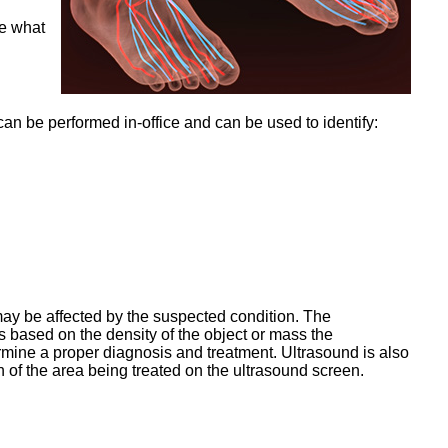
ne what
 can be performed in-office and can be used to identify:
may be affected by the suspected condition. The
 based on the density of the object or mass the
rmine a proper diagnosis and treatment. Ultrasound is also
n of the area being treated on the ultrasound screen.