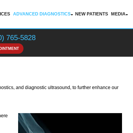
ICES
ADVANCED DIAGNOSTICS
NEW PATIENTS
MEDIA
LASER THERAPY FOR PAIN MANAGEMENT
BLOG
VIDEOS
0) 765-5828
HONOR
OINTMENT
nostics, and diagnostic ultrasound, to further enhance our
here