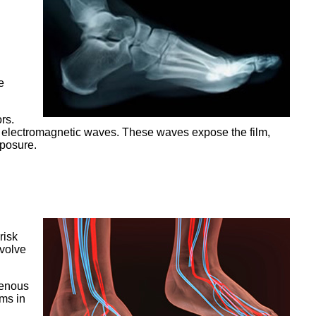
e
rs.
th electromagnetic waves. These waves expose the film,
xposure.
risk
nvolve
venous
ems in