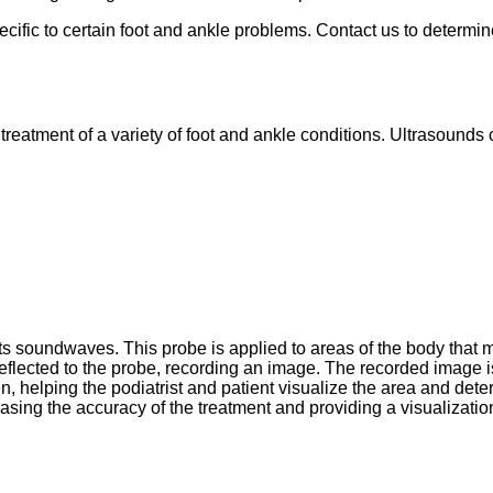
cific to certain foot and ankle problems. Contact us to determi
 treatment of a variety of foot and ankle conditions. Ultrasounds
ts soundwaves. This probe is applied to areas of the body that 
lected to the probe, recording an image. The recorded image is
 helping the podiatrist and patient visualize the area and dete
reasing the accuracy of the treatment and providing a visualizatio