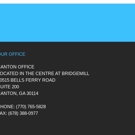
OUR OFFICE
CANTON OFFICE
OCATED IN THE CENTRE AT BRIDGEMILL
0515 BELLS FERRY ROAD
UITE 200
ANTON, GA 30114
PHONE
: (770) 765-5828
FAX
: (678) 388-0977