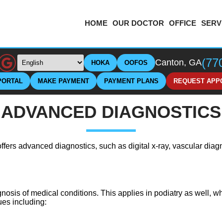
HOME
OUR DOCTOR
OFFICE
SERV
(77
Canton, GA
HOKA
OOFOS
PORTAL
MAKE PAYMENT
PAYMENT PLANS
REQUEST APP
ADVANCED DIAGNOSTICS
ffers advanced diagnostics, such as digital x-ray, vascular diag
gnosis of medical conditions. This applies in podiatry as well, w
ues including: