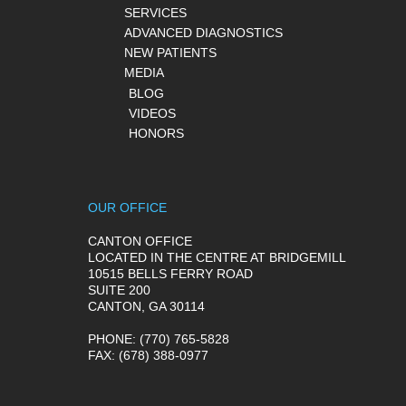
SERVICES
ADVANCED DIAGNOSTICS
NEW PATIENTS
MEDIA
BLOG
VIDEOS
HONORS
OUR OFFICE
CANTON OFFICE
LOCATED IN THE CENTRE AT BRIDGEMILL
10515 BELLS FERRY ROAD
SUITE 200
CANTON, GA 30114
PHONE
: (770) 765-5828
FAX
: (678) 388-0977