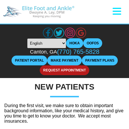
HOKA
OOFOS
(770) 765-5828
Canton, GA
PATIENT PORTAL
MAKE PAYMENT
PAYMENT PLANS
REQUEST APPOINTMENT
NEW PATIENTS
During the first visit, we make sure to obtain important
background information, like your medical history, and give
you time to get to know your doctor. We accept most
insurances.