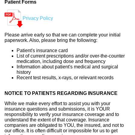
Patient Forms
Privacy Policy
Please arrive early so that we can complete your initial
paperwork. Also, please bring the following:
Patient's insurance card
List of current prescriptions and/or over-the-counter
medication, including dose and frequency
Information about patient's medical and surgical
history
Recent test results, x-rays, or relevant records
NOTICE TO PATIENTS REGARDING INSURANCE
While we make every effort to assist you with your
insurance questions and submissions, it is YOUR
responsibility to verify your insurance coverage and to
understand the extent of that coverage. Insurance
companies are obligated to YOU, the insured, and not to
our office. It is often difficult or impossible for us to get