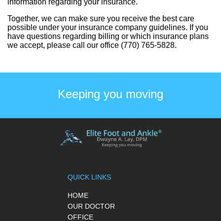
information regarding your insurance.
Together, we can make sure you receive the best care
possible under your insurance company guidelines. If you
have questions regarding billing or which insurance plans
we accept, please call our office (770) 765-5828.
Keeping you moving
QUICK LINKS
HOME
OUR DOCTOR
OFFICE