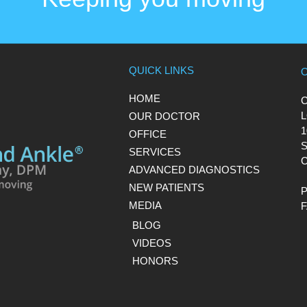
QUICK LINKS
HOME
L
OUR DOCTOR
1
OFFICE
S
SERVICES
C
ADVANCED DIAGNOSTICS
NEW PATIENTS
MEDIA
BLOG
VIDEOS
HONORS