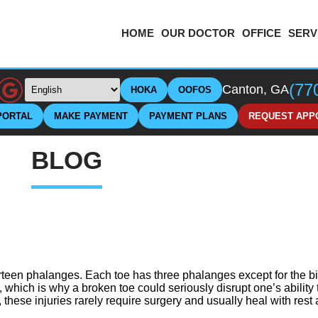
HOME
OUR DOCTOR
OFFICE
SERV
(77
Canton, GA
HOKA
OOFOS
PORTAL
MAKE PAYMENT
PAYMENT PLANS
REQUEST APP
BLOG
rteen phalanges. Each toe has three phalanges except for the b
, which is why a broken toe could seriously disrupt one’s abilit
 these injuries rarely require surgery and usually heal with rest