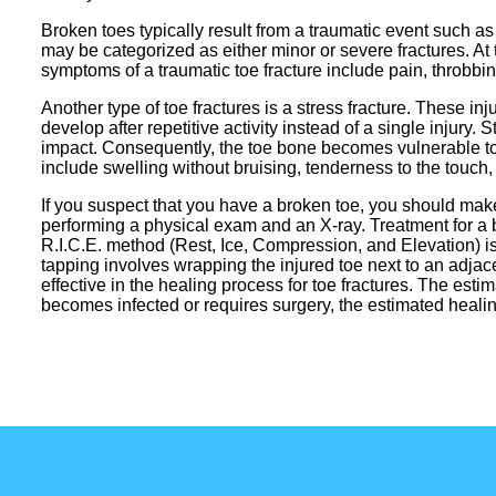
Broken toes typically result from a traumatic event such as
may be categorized as either minor or severe fractures. 
symptoms of a traumatic toe fracture include pain, throbbin
Another type of toe fractures is a stress fracture. These in
develop after repetitive activity instead of a single injur
impact. Consequently, the toe bone becomes vulnerable to 
include swelling without bruising, tenderness to the touch,
If you suspect that you have a broken toe, you should make
performing a physical exam and an X-ray. Treatment for a b
R.I.C.E. method (Rest, Ice, Compression, and Elevation) 
tapping involves wrapping the injured toe next to an adja
effective in the healing process for toe fractures. The estim
becomes infected or requires surgery, the estimated heal