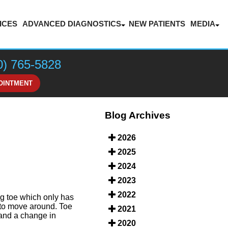
ICES
ADVANCED DIAGNOSTICS
NEW PATIENTS
MEDIA
LASER THERAPY FOR PAIN MANAGEMENT
BLOG
VIDEOS
0) 765-5828
HONOR
OINTMENT
Blog Archives
2026
2025
2024
2023
2022
ig toe which only has
y to move around. Toe
2021
 and a change in
2020