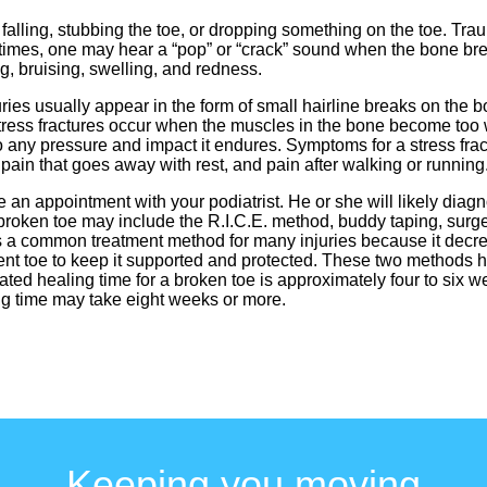
 falling, stubbing the toe, or dropping something on the toe. Trau
At times, one may hear a “pop” or “crack” sound when the bone 
g, bruising, swelling, and redness.
juries usually appear in the form of small hairline breaks on the b
y. Stress fractures occur when the muscles in the bone become to
any pressure and impact it endures. Symptoms for a stress fract
 pain that goes away with rest, and pain after walking or running
 an appointment with your podiatrist. He or she will likely diag
roken toe may include the R.I.C.E. method, buddy taping, surger
is a common treatment method for many injuries because it dec
cent toe to keep it supported and protected. These two methods 
ated healing time for a broken toe is approximately four to six wee
ing time may take eight weeks or more.
Keeping you moving