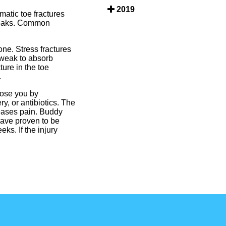
2019
matic toe fractures
breaks. Common
one. Stress fractures
o weak to absorb
ure in the toe
.
nose you by
y, or antibiotics. The
reases pain. Buddy
have proven to be
ks. If the injury