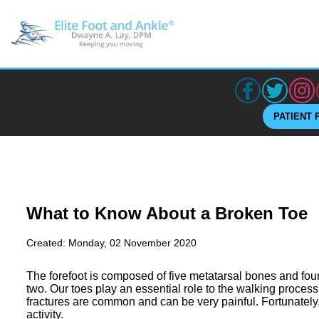
PATIENT 
What to Know About a Broken Toe
Created:
Monday, 02 November 2020
The forefoot is composed of five metatarsal bones and fou
two. Our toes play an essential role to the walking process
fractures are common and can be very painful. Fortunately,
activity.