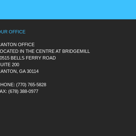
OUR OFFICE
CANTON OFFICE
OCATED IN THE CENTRE AT BRIDGEMILL
0515 BELLS FERRY ROAD
UITE 200
ANTON, GA 30114
PHONE
: (770) 765-5828
FAX
: (678) 388-0977