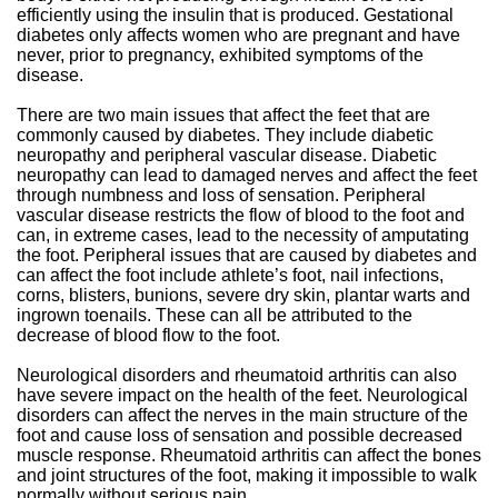
efficiently using the insulin that is produced. Gestational
diabetes only affects women who are pregnant and have
never, prior to pregnancy, exhibited symptoms of the
disease.
There are two main issues that affect the feet that are
commonly caused by diabetes. They include diabetic
neuropathy and peripheral vascular disease. Diabetic
neuropathy can lead to damaged nerves and affect the feet
through numbness and loss of sensation. Peripheral
vascular disease restricts the flow of blood to the foot and
can, in extreme cases, lead to the necessity of amputating
the foot. Peripheral issues that are caused by diabetes and
can affect the foot include athlete’s foot, nail infections,
corns, blisters, bunions, severe dry skin, plantar warts and
ingrown toenails. These can all be attributed to the
decrease of blood flow to the foot.
Neurological disorders and rheumatoid arthritis can also
have severe impact on the health of the feet. Neurological
disorders can affect the nerves in the main structure of the
foot and cause loss of sensation and possible decreased
muscle response. Rheumatoid arthritis can affect the bones
and joint structures of the foot, making it impossible to walk
normally without serious pain.