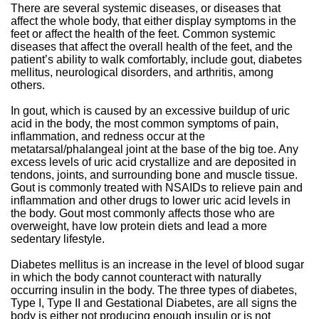
There are several systemic diseases, or diseases that
affect the whole body, that either display symptoms in the
feet or affect the health of the feet. Common systemic
diseases that affect the overall health of the feet, and the
patient’s ability to walk comfortably, include gout, diabetes
mellitus, neurological disorders, and arthritis, among
others.
In gout, which is caused by an excessive buildup of uric
acid in the body, the most common symptoms of pain,
inflammation, and redness occur at the
metatarsal/phalangeal joint at the base of the big toe. Any
excess levels of uric acid crystallize and are deposited in
tendons, joints, and surrounding bone and muscle tissue.
Gout is commonly treated with NSAIDs to relieve pain and
inflammation and other drugs to lower uric acid levels in
the body. Gout most commonly affects those who are
overweight, have low protein diets and lead a more
sedentary lifestyle.
Diabetes mellitus is an increase in the level of blood sugar
in which the body cannot counteract with naturally
occurring insulin in the body. The three types of diabetes,
Type I, Type II and Gestational Diabetes, are all signs the
body is either not producing enough insulin or is not