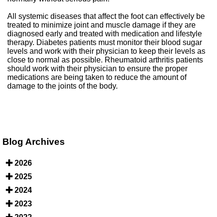
All systemic diseases that affect the foot can effectively be
treated to minimize joint and muscle damage if they are
diagnosed early and treated with medication and lifestyle
therapy. Diabetes patients must monitor their blood sugar
levels and work with their physician to keep their levels as
close to normal as possible. Rheumatoid arthritis patients
should work with their physician to ensure the proper
medications are being taken to reduce the amount of
damage to the joints of the body.
Blog Archives
2026
2025
2024
2023