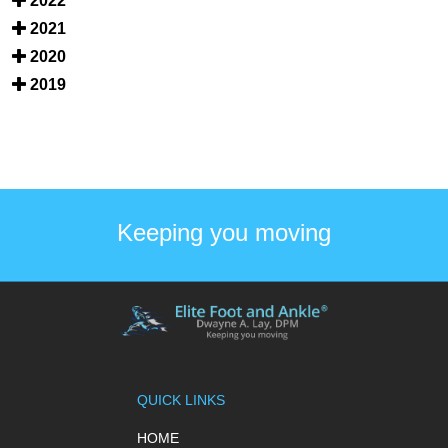
2022
2021
2020
2019
Keeping you moving
QUICK LINKS
HOME