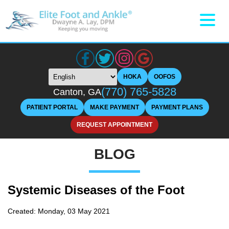
HOKA
OOFOS
(770) 765-5828
Canton, GA
PATIENT PORTAL
MAKE PAYMENT
PAYMENT PLANS
REQUEST APPOINTMENT
BLOG
Systemic Diseases of the Foot
Created:
Monday, 03 May 2021