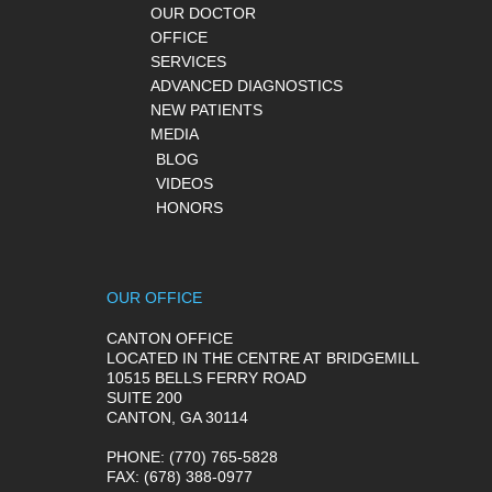
OUR DOCTOR
OFFICE
SERVICES
ADVANCED DIAGNOSTICS
NEW PATIENTS
MEDIA
BLOG
VIDEOS
HONORS
OUR OFFICE
CANTON OFFICE
LOCATED IN THE CENTRE AT BRIDGEMILL
10515 BELLS FERRY ROAD
SUITE 200
CANTON, GA 30114
PHONE
: (770) 765-5828
FAX
: (678) 388-0977