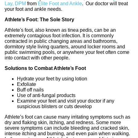
Lay, DPM
from
Elite Foot and Ankle
.
Our doctor
will treat
your foot and ankle needs.
Athlete’s Foot: The Sole Story
Athlete's foot, also known as tinea pedis, can be an
extremely contagious foot infection. It is commonly
contracted in public changing areas and bathrooms,
dormitory style living quarters, around locker rooms and
public swimming pools, or anywhere your feet often come
into contact with other people.
Solutions to Combat Athlete’s Foot
Hydrate your feet by using lotion
Exfoliate
Buff off nails
Use of anti-fungal products
Examine your feet and visit your doctor if any
suspicious blisters or cuts develop
Athlete’s foot can cause many irritating symptoms such as
dry and flaking skin, itching, and redness. Some more
severe symptoms can include bleeding and cracked skin,
intense itching and burning, and even pain when walking.