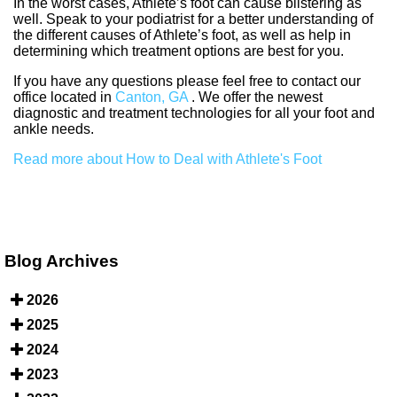
In the worst cases, Athlete’s foot can cause blistering as
well. Speak to your podiatrist for a better understanding of
the different causes of Athlete’s foot, as well as help in
determining which treatment options are best for you.
If you have any questions please feel free to contact
our
office
located in
Canton, GA
. We offer the newest
diagnostic and treatment technologies for all your foot and
ankle needs.
Read more about How to Deal with Athlete's Foot
Blog Archives
2026
2025
2024
2023