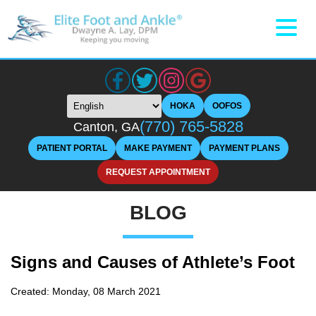
HOKA
OOFOS
(770) 765-5828
Canton, GA
PATIENT PORTAL
MAKE PAYMENT
PAYMENT PLANS
REQUEST APPOINTMENT
BLOG
Signs and Causes of Athlete’s Foot
Created:
Monday, 08 March 2021