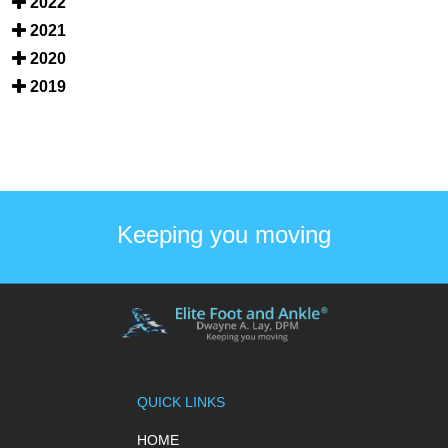
2022
2021
2020
2019
Keeping you moving
QUICK LINKS
HOME