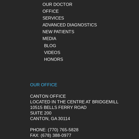
OUR DOCTOR
OFFICE
SERVICES
ADVANCED DIAGNOSTICS
NEW PATIENTS
MEDIA
BLOG
VIDEOS
HONORS
OUR OFFICE
CANTON OFFICE
LOCATED IN THE CENTRE AT BRIDGEMILL
10515 BELLS FERRY ROAD
SUITE 200
CANTON, GA 30114
PHONE
: (770) 765-5828
FAX
: (678) 388-0977