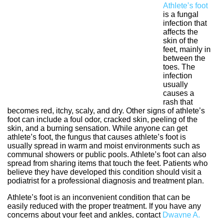
Athlete’s foot
is a fungal
infection that
affects the
skin of the
feet, mainly in
between the
toes. The
infection
usually
causes a
rash that
becomes red, itchy, scaly, and dry. Other signs of athlete’s
foot can include a foul odor, cracked skin, peeling of the
skin, and a burning sensation. While anyone can get
athlete’s foot, the fungus that causes athlete’s foot is
usually spread in warm and moist environments such as
communal showers or public pools. Athlete’s foot can also
spread from sharing items that touch the feet. Patients who
believe they have developed this condition should visit a
podiatrist for a professional diagnosis and treatment plan.
Athlete’s foot is an inconvenient condition that can be
easily reduced with the proper treatment. If you have any
concerns about your feet and ankles, contact
Dwayne A.