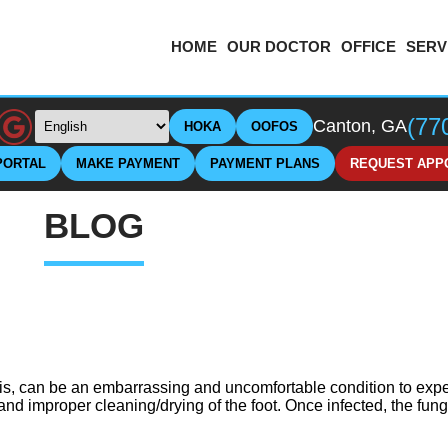
HOME
OUR DOCTOR
OFFICE
SERV
(77
Canton, GA
HOKA
OOFOS
PORTAL
MAKE PAYMENT
PAYMENT PLANS
REQUEST APP
BLOG
is, can be an embarrassing and uncomfortable condition to expe
 and improper cleaning/drying of the foot. Once infected, the fu