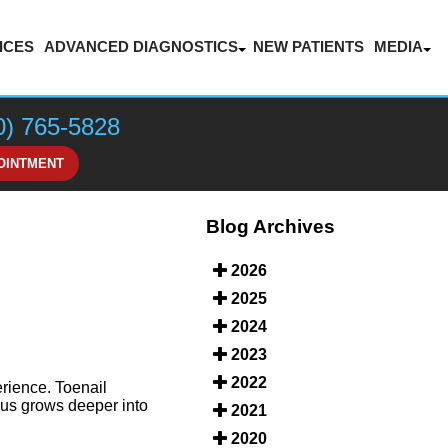
ICES
ADVANCED DIAGNOSTICS
NEW PATIENTS
MEDIA
LASER THERAPY FOR PAIN MANAGEMENT
BLOG
VIDEOS
0) 765-5828
HONOR
OINTMENT
Blog Archives
2026
2025
2024
2023
2022
rience. Toenail
ngus grows deeper into
2021
2020