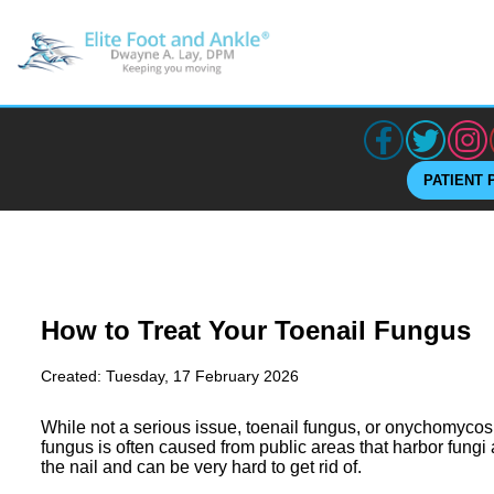
PATIENT 
How to Treat Your Toenail Fungus
Created:
Tuesday, 17 February 2026
While not a serious issue, toenail fungus, or onychomycos
fungus is often caused from public areas that harbor fungi
the nail and can be very hard to get rid of.