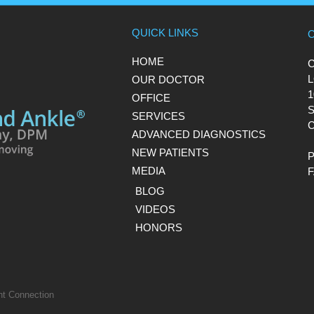
QUICK LINKS
HOME
L
OUR DOCTOR
1
OFFICE
S
SERVICES
C
ADVANCED DIAGNOSTICS
NEW PATIENTS
MEDIA
BLOG
VIDEOS
HONORS
nt Connection