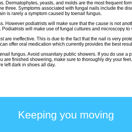
gus. Dermatophytes, yeasts, and molds are the most frequent forms
 three. Symptoms associated with fungal nails include the disc
Pain is rarely a symptom caused by toenail fungus.
ss. However podiatrists will make sure that the cause is not ano
Podiatrists will make use of fungal cultures and microscopy to ver
are ineffective. This is due to the fact that the nail is very prot
can offer oral medication which currently provides the best resul
toenail fungus. Avoid unsanitary public showers. If you do use a 
u are finished showering, make sure to thoroughly dry your feet.
 left dark in shoes all day.
Keeping you moving