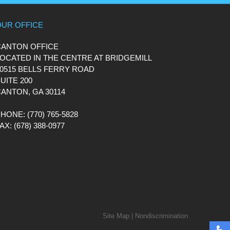
OUR OFFICE
CANTON OFFICE
OCATED IN THE CENTRE AT BRIDGEMILL
0515 BELLS FERRY ROAD
UITE 200
ANTON, GA 30114
PHONE
: (770) 765-5828
FAX
: (678) 388-0977
Site Map
|
Nondiscrimination