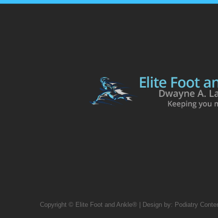
Copyright © Elite Foot and Ankle® | Design by:
Podiatry Conte