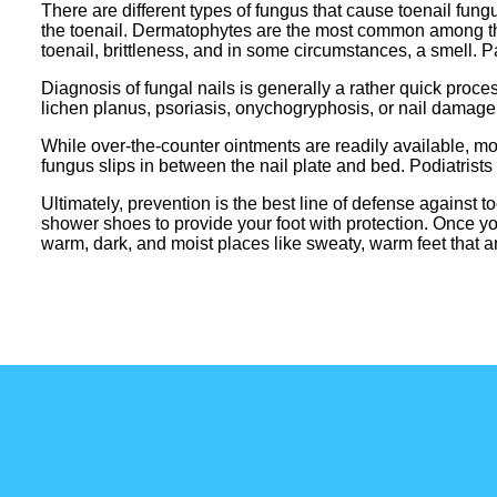
There are different types of fungus that cause toenail fun
the toenail. Dermatophytes are the most common among the
toenail, brittleness, and in some circumstances, a smell. 
Diagnosis of fungal nails is generally a rather quick proce
lichen planus, psoriasis, onychogryphosis, or nail damage. 
While over-the-counter ointments are readily available, most 
fungus slips in between the nail plate and bed. Podiatrists 
Ultimately, prevention is the best line of defense against 
shower shoes to provide your foot with protection. Once yo
warm, dark, and moist places like sweaty, warm feet that are