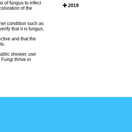
 of fungus to infect
2019
oloration of the
ther condition such as
ify that it is fungus.
ective and that the
ts.
public shower, use
 Fungi thrive in