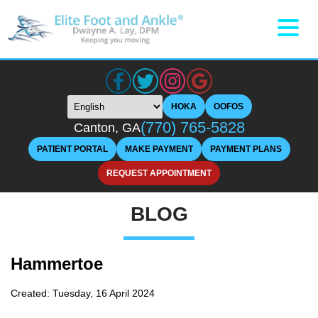
HOKA
OOFOS
(770) 765-5828
Canton, GA
PATIENT PORTAL
MAKE PAYMENT
PAYMENT PLANS
REQUEST APPOINTMENT
BLOG
Hammertoe
Created:
Tuesday, 16 April 2024