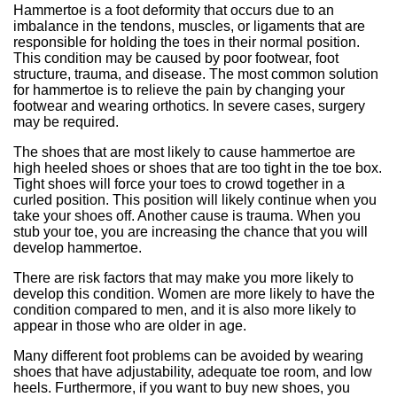
Hammertoe is a foot deformity that occurs due to an
imbalance in the tendons, muscles, or ligaments that are
responsible for holding the toes in their normal position.
This condition may be caused by poor footwear, foot
structure, trauma, and disease. The most common solution
for hammertoe is to relieve the pain by changing your
footwear and wearing orthotics. In severe cases, surgery
may be required.
The shoes that are most likely to cause hammertoe are
high heeled shoes or shoes that are too tight in the toe box.
Tight shoes will force your toes to crowd together in a
curled position. This position will likely continue when you
take your shoes off. Another cause is trauma. When you
stub your toe, you are increasing the chance that you will
develop hammertoe.
There are risk factors that may make you more likely to
develop this condition. Women are more likely to have the
condition compared to men, and it is also more likely to
appear in those who are older in age.
Many different foot problems can be avoided by wearing
shoes that have adjustability, adequate toe room, and low
heels. Furthermore, if you want to buy new shoes, you