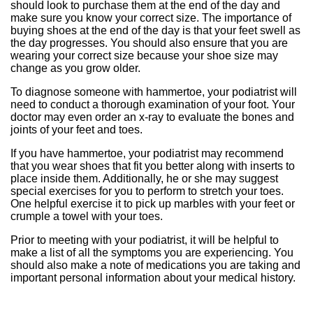
should look to purchase them at the end of the day and
make sure you know your correct size. The importance of
buying shoes at the end of the day is that your feet swell as
the day progresses. You should also ensure that you are
wearing your correct size because your shoe size may
change as you grow older.
To diagnose someone with hammertoe, your podiatrist will
need to conduct a thorough examination of your foot. Your
doctor may even order an x-ray to evaluate the bones and
joints of your feet and toes.
If you have hammertoe, your podiatrist may recommend
that you wear shoes that fit you better along with inserts to
place inside them. Additionally, he or she may suggest
special exercises for you to perform to stretch your toes.
One helpful exercise it to pick up marbles with your feet or
crumple a towel with your toes.
Prior to meeting with your podiatrist, it will be helpful to
make a list of all the symptoms you are experiencing. You
should also make a note of medications you are taking and
important personal information about your medical history.