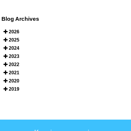
Blog Archives
2026
2025
2024
2023
2022
2021
2020
2019