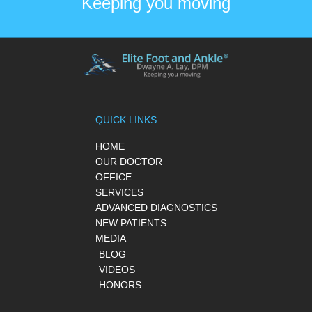
Keeping you moving
QUICK LINKS
HOME
OUR DOCTOR
OFFICE
SERVICES
ADVANCED DIAGNOSTICS
NEW PATIENTS
MEDIA
BLOG
VIDEOS
HONORS