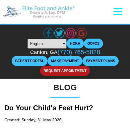
HOKA
OOFOS
(770) 765-5828
Canton, GA
PATIENT PORTAL
MAKE PAYMENT
PAYMENT PLANS
REQUEST APPOINTMENT
BLOG
Do Your Child's Feet Hurt?
Created:
Sunday, 31 May 2026