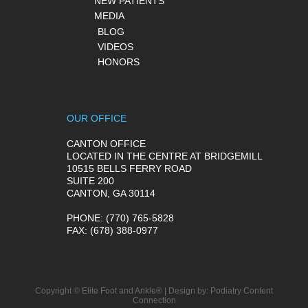
NEW PATIENTS
MEDIA
BLOG
VIDEOS
HONORS
OUR OFFICE
CANTON OFFICE
LOCATED IN THE CENTRE AT BRIDGEMILL
10515 BELLS FERRY ROAD
SUITE 200
CANTON, GA 30114
PHONE
: (770) 765-5828
FAX
: (678) 388-0977
Copyright © Elite Foot and Ankle® | Design by:
Podiatry Content
Connection