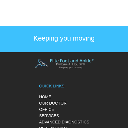
Keeping you moving
QUICK LINKS
HOME
OUR DOCTOR
OFFICE
SERVICES
ADVANCED DIAGNOSTICS