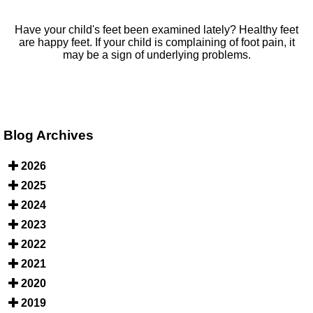
Have your child's feet been examined lately? Healthy feet
are happy feet. If your child is complaining of foot pain, it
may be a sign of underlying problems.
Blog Archives
2026
2025
2024
2023
2022
2021
2020
2019