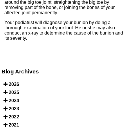
around the big toe joint, straightening the big toe by
removing part of the bone, or joining the bones of your
affected joint permanently.
Your podiatrist will diagnose your bunion by doing a
thorough examination of your foot. He or she may also
conduct an x-ray to determine the cause of the bunion and
its severity.
Blog Archives
2026
2025
2024
2023
2022
2021