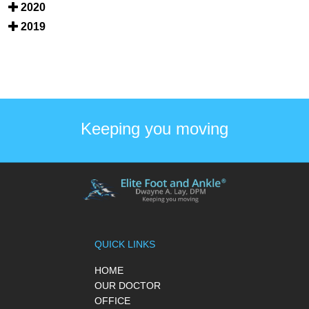
2020
2019
Keeping you moving
QUICK LINKS
HOME
OUR DOCTOR
OFFICE