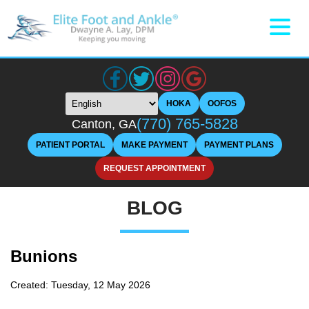
HOKA
OOFOS
(770) 765-5828
Canton, GA
PATIENT PORTAL
MAKE PAYMENT
PAYMENT PLANS
REQUEST APPOINTMENT
BLOG
Bunions
Created:
Tuesday, 12 May 2026