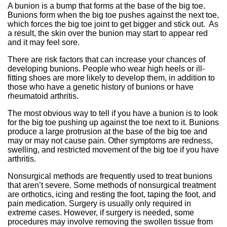
A bunion is a bump that forms at the base of the big toe.
Bunions form when the big toe pushes against the next toe,
which forces the big toe joint to get bigger and stick out. As
a result, the skin over the bunion may start to appear red
and it may feel sore.
There are risk factors that can increase your chances of
developing bunions. People who wear high heels or ill-
fitting shoes are more likely to develop them, in addition to
those who have a genetic history of bunions or have
rheumatoid arthritis.
The most obvious way to tell if you have a bunion is to look
for the big toe pushing up against the toe next to it. Bunions
produce a large protrusion at the base of the big toe and
may or may not cause pain. Other symptoms are redness,
swelling, and restricted movement of the big toe if you have
arthritis.
Nonsurgical methods are frequently used to treat bunions
that aren’t severe. Some methods of nonsurgical treatment
are orthotics, icing and resting the foot, taping the foot, and
pain medication. Surgery is usually only required in
extreme cases. However, if surgery is needed, some
procedures may involve removing the swollen tissue from