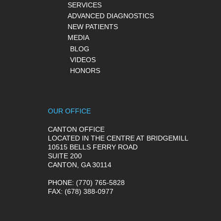
SERVICES
ADVANCED DIAGNOSTICS
NEW PATIENTS
MEDIA
BLOG
VIDEOS
HONORS
OUR OFFICE
CANTON OFFICE
LOCATED IN THE CENTRE AT BRIDGEMILL
10515 BELLS FERRY ROAD
SUITE 200
CANTON, GA 30114
PHONE
: (770) 765-5828
FAX
: (678) 388-0977