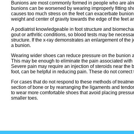
Bunions are most commonly formed in people who are alrea
bunions can be worsened by wearing improperly fitting shoe
causes too much stress on the feet can exacerbate bunion 
weight and center of gravity towards the edge of the feet 
A podiatrist knowledgeable in foot structure and biomecha
gout or arthritic conditions, so blood tests may be necess
structure. If the x-ray demonstrates an enlargement of the jo
a bunion.
Wearing wider shoes can reduce pressure on the bunion an
This may be enough to eliminate the pain associated with 
Severe pain may require an injection of steroids near the 
foot, can be helpful in reducing pain. These do not correct 
For cases that do not respond to these methods of treatmen
section of bone or by rearranging the ligaments and tendons
to wear more comfortable shoes that avoid placing pressure
smaller toes.