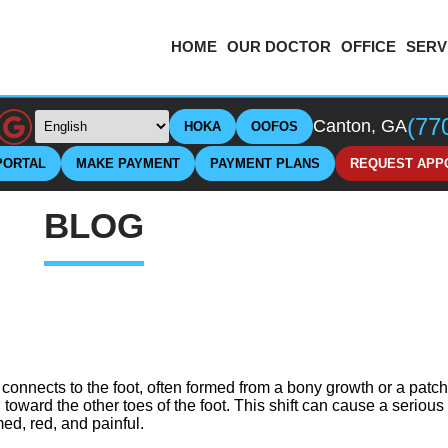
HOME
OUR DOCTOR
OFFICE
SERV
(77
Canton, GA
HOKA
OOFOS
PORTAL
MAKE PAYMENT
PAYMENT PLANS
REQUEST APP
BLOG
 connects to the foot, often formed from a bony growth or a patch 
, toward the other toes of the foot. This shift can cause a seriou
ed, red, and painful.