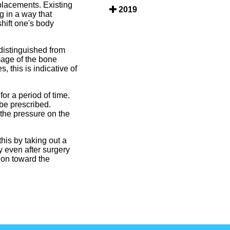
placements. Existing
2019
g in a way that
hift one's body
distinguished from
mage of the bone
, this is indicative of
r a period of time.
be prescribed.
 the pressure on the
his by taking out a
y even after surgery
ion toward the