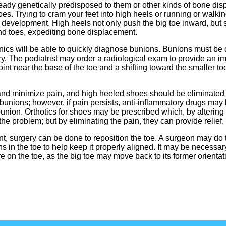
dy genetically predisposed to them or other kinds of bone dis
s. Trying to cram your feet into high heels or running or walkin
development. High heels not only push the big toe inward, but s
and toes, expediting bone displacement.
nics will be able to quickly diagnose bunions. Bunions must be 
ary. The podiatrist may order a radiological exam to provide an i
int near the base of the toe and a shifting toward the smaller toes
d minimize pain, and high heeled shoes should be eliminated fo
bunions; however, if pain persists, anti-inflammatory drugs may 
bunion. Orthotics for shoes may be prescribed which, by altering
the problem; but by eliminating the pain, they can provide relief.
t, surgery can be done to reposition the toe. A surgeon may do t
 in the toe to help keep it properly aligned. It may be necessar
 on the toe, as the big toe may move back to its former orientat