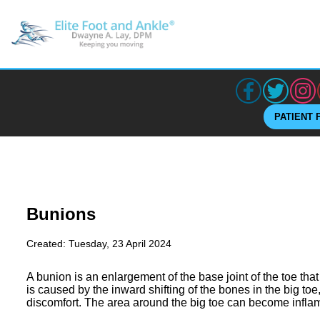
PATIENT 
Bunions
Created:
Tuesday, 23 April 2024
A bunion is an enlargement of the base joint of the toe that
is caused by the inward shifting of the bones in the big toe
discomfort. The area around the big toe can become inflam