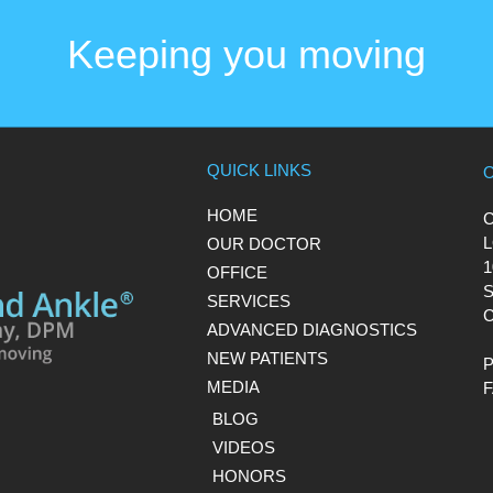
Keeping you moving
QUICK LINKS
HOME
L
OUR DOCTOR
1
OFFICE
S
SERVICES
C
ADVANCED DIAGNOSTICS
NEW PATIENTS
MEDIA
BLOG
VIDEOS
HONORS