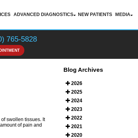
ICES
ADVANCED DIAGNOSTICS
NEW PATIENTS
MEDIA
LASER THERAPY FOR PAIN MANAGEMENT
BLOG
VIDEOS
0) 765-5828
HONOR
OINTMENT
Blog Archives
2026
2025
2024
2023
2022
of swollen tissues. It
s amount of pain and
2021
2020