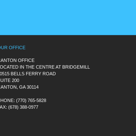
OUR OFFICE
CANTON OFFICE
OCATED IN THE CENTRE AT BRIDGEMILL
0515 BELLS FERRY ROAD
UITE 200
ANTON, GA 30114
PHONE
: (770) 765-5828
FAX
: (678) 388-0977