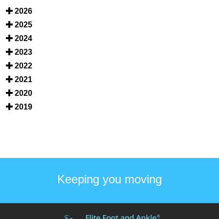
2026
2025
2024
2023
2022
2021
2020
2019
Keeping you moving