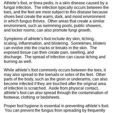
Athlete’s foot, or tinea pedis, is a skin disease caused by a
fungal infection. The infection typically occurs between the
toes, and the feet are most subject to this disease because
shoes best create the warm, dark, and moist environment
in which fungus thrives. Other areas that create a similar
environment, such as swimming pools, public showers,
and locker rooms; can also promote fungi growth.
Symptoms of athlete’s foot include dry skin, itching,
scaling, inflammation, and blistering. Sometimes, blisters
can evolve into the cracks or breaks in the skin. The
exposed tissue can then create pain, swelling, and
discharge. The spread of infection can cause itching and
burning as well.
While athlete’s foot commonly occurs between the toes, it
may also spread to the toenails or soles of the feet. Other
parts of the body, such as the groin or underarms, can also
become infected if they are touched after the original area
of infection is scratched. Aside from physical contact,
athlete’s foot can also spread through the contamination of
footwear, clothing or bedsheets.
Proper foot hygiene is essential in preventing athlete’s foot.
You can prevent the fungus from spreading by frequently