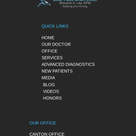
QUICK LINKS
HOME
OUR DOCTOR
OFFICE
SERVICES
ADVANCED DIAGNOSTICS
NEW PATIENTS
MEDIA
BLOG
VIDEOS
HONORS
OUR OFFICE
CANTON OFFICE