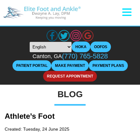
HOKA
OOFOS
(770) 765-5828
Canton, GA
PATIENT PORTAL
MAKE PAYMENT
PAYMENT PLANS
REQUEST APPOINTMENT
BLOG
Athlete’s Foot
Created:
Tuesday, 24 June 2025