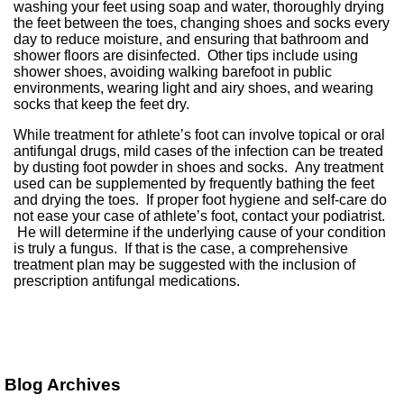
washing your feet using soap and water, thoroughly drying
the feet between the toes, changing shoes and socks every
day to reduce moisture, and ensuring that bathroom and
shower floors are disinfected. Other tips include using
shower shoes, avoiding walking barefoot in public
environments, wearing light and airy shoes, and wearing
socks that keep the feet dry.
While treatment for athlete’s foot can involve topical or oral
antifungal drugs, mild cases of the infection can be treated
by dusting foot powder in shoes and socks. Any treatment
used can be supplemented by frequently bathing the feet
and drying the toes. If proper foot hygiene and self-care do
not ease your case of athlete’s foot, contact your podiatrist.
He will determine if the underlying cause of your condition
is truly a fungus. If that is the case, a comprehensive
treatment plan may be suggested with the inclusion of
prescription antifungal medications.
Blog Archives