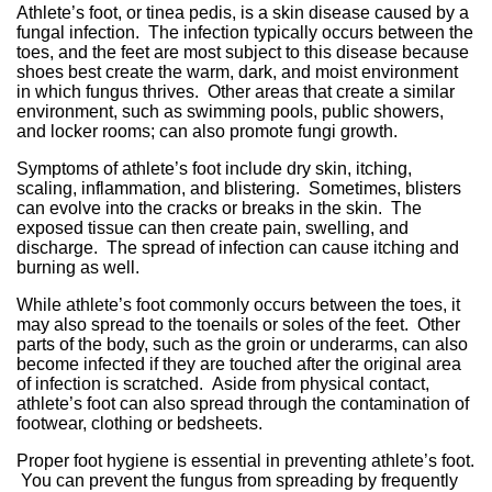
Athlete’s foot, or tinea pedis, is a skin disease caused by a
fungal infection. The infection typically occurs between the
toes, and the feet are most subject to this disease because
shoes best create the warm, dark, and moist environment
in which fungus thrives. Other areas that create a similar
environment, such as swimming pools, public showers,
and locker rooms; can also promote fungi growth.
Symptoms of athlete’s foot include dry skin, itching,
scaling, inflammation, and blistering. Sometimes, blisters
can evolve into the cracks or breaks in the skin. The
exposed tissue can then create pain, swelling, and
discharge. The spread of infection can cause itching and
burning as well.
While athlete’s foot commonly occurs between the toes, it
may also spread to the toenails or soles of the feet. Other
parts of the body, such as the groin or underarms, can also
become infected if they are touched after the original area
of infection is scratched. Aside from physical contact,
athlete’s foot can also spread through the contamination of
footwear, clothing or bedsheets.
Proper foot hygiene is essential in preventing athlete’s foot.
You can prevent the fungus from spreading by frequently