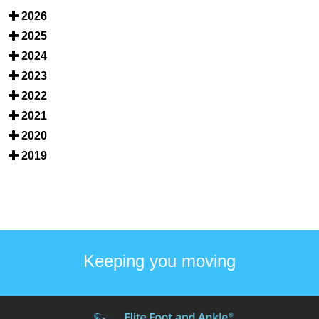
2026
2025
2024
2023
2022
2021
2020
2019
Keeping you moving