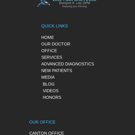
QUICK LINKS
HOME
OUR DOCTOR
OFFICE
SERVICES
ADVANCED DIAGNOSTICS
NEW PATIENTS
MEDIA
BLOG
VIDEOS
HONORS
OUR OFFICE
CANTON OFFICE