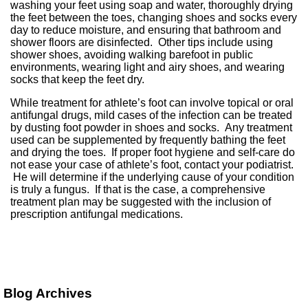
washing your feet using soap and water, thoroughly drying
the feet between the toes, changing shoes and socks every
day to reduce moisture, and ensuring that bathroom and
shower floors are disinfected. Other tips include using
shower shoes, avoiding walking barefoot in public
environments, wearing light and airy shoes, and wearing
socks that keep the feet dry.
While treatment for athlete’s foot can involve topical or oral
antifungal drugs, mild cases of the infection can be treated
by dusting foot powder in shoes and socks. Any treatment
used can be supplemented by frequently bathing the feet
and drying the toes. If proper foot hygiene and self-care do
not ease your case of athlete’s foot, contact your podiatrist.
He will determine if the underlying cause of your condition
is truly a fungus. If that is the case, a comprehensive
treatment plan may be suggested with the inclusion of
prescription antifungal medications.
Blog Archives