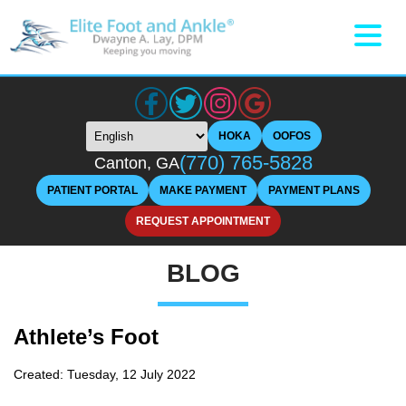
HOKA
OOFOS
(770) 765-5828
Canton, GA
PATIENT PORTAL
MAKE PAYMENT
PAYMENT PLANS
REQUEST APPOINTMENT
BLOG
Athlete’s Foot
Created:
Tuesday, 12 July 2022