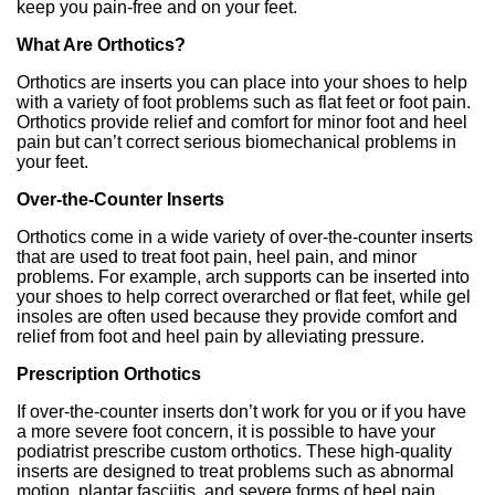
keep you pain-free and on your feet.
What Are Orthotics?
Orthotics are inserts you can place into your shoes to help
with a variety of foot problems such as flat feet or foot pain.
Orthotics provide relief and comfort for minor foot and heel
pain but can’t correct serious biomechanical problems in
your feet.
Over-the-Counter Inserts
Orthotics come in a wide variety of over-the-counter inserts
that are used to treat foot pain, heel pain, and minor
problems. For example, arch supports can be inserted into
your shoes to help correct overarched or flat feet, while gel
insoles are often used because they provide comfort and
relief from foot and heel pain by alleviating pressure.
Prescription Orthotics
If over-the-counter inserts don’t work for you or if you have
a more severe foot concern, it is possible to have your
podiatrist prescribe custom orthotics. These high-quality
inserts are designed to treat problems such as abnormal
motion, plantar fasciitis, and severe forms of heel pain.