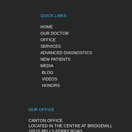
QUICK LINKS
HOME
OUR DOCTOR
OFFICE
SERVICES
ADVANCED DIAGNOSTICS
NEW PATIENTS
MEDIA
BLOG
VIDEOS
HONORS
OUR OFFICE
CANTON OFFICE
LOCATED IN THE CENTRE AT BRIDGEMILL
10515 BELLS FERRY ROAD