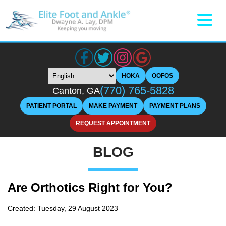
HOKA
OOFOS
(770) 765-5828
Canton, GA
PATIENT PORTAL
MAKE PAYMENT
PAYMENT PLANS
REQUEST APPOINTMENT
BLOG
Are Orthotics Right for You?
Created:
Tuesday, 29 August 2023