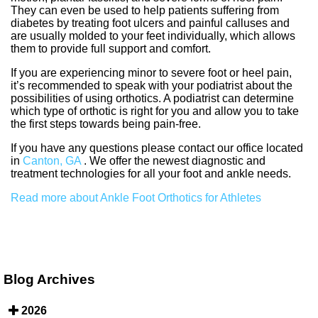
They can even be used to help patients suffering from
diabetes by treating foot ulcers and painful calluses and
are usually molded to your feet individually, which allows
them to provide full support and comfort.
If you are experiencing minor to severe foot or heel pain,
it’s recommended to speak with your podiatrist about the
possibilities of using orthotics. A podiatrist can determine
which type of orthotic is right for you and allow you to take
the first steps towards being pain-free.
If you have any questions please contact
our office
located
in
Canton, GA
. We offer the newest diagnostic and
treatment technologies for all your foot and ankle needs.
Read more about Ankle Foot Orthotics for Athletes
Blog Archives
2026