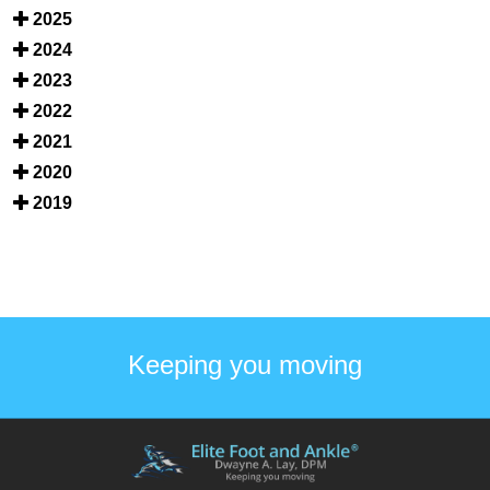
2025
2024
2023
2022
2021
2020
2019
Keeping you moving