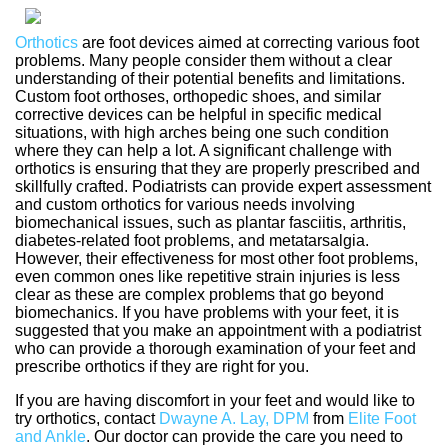
Orthotics
are foot devices aimed at correcting various foot
problems. Many people consider them without a clear
understanding of their potential benefits and limitations.
Custom foot orthoses, orthopedic shoes, and similar
corrective devices can be helpful in specific medical
situations, with high arches being one such condition
where they can help a lot. A significant challenge with
orthotics is ensuring that they are properly prescribed and
skillfully crafted. Podiatrists can provide expert assessment
and custom orthotics for various needs involving
biomechanical issues, such as plantar fasciitis, arthritis,
diabetes-related foot problems, and metatarsalgia.
However, their effectiveness for most other foot problems,
even common ones like repetitive strain injuries is less
clear as these are complex problems that go beyond
biomechanics. If you have problems with your feet, it is
suggested that you make an appointment with a podiatrist
who can provide a thorough examination of your feet and
prescribe orthotics if they are right for you.
If you are having discomfort in your feet and would like to
try orthotics, contact
Dwayne A. Lay, DPM
from
Elite Foot
and Ankle
.
Our doctor
can provide the care you need to