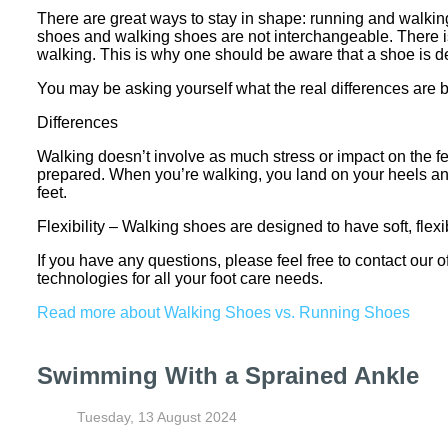
There are great ways to stay in shape: running and walking a
shoes and walking shoes are not interchangeable. There i
walking. This is why one should be aware that a shoe is des
You may be asking yourself what the real differences ar
Differences
Walking doesn’t involve as much stress or impact on the f
prepared. When you’re walking, you land on your heels and 
feet.
Flexibility – Walking shoes are designed to have soft, flexi
If you have any questions, please feel free to contact
our o
technologies for all your foot care needs.
Read more about Walking Shoes vs. Running Shoes
Swimming With a Sprained Ankle
Tuesday, 13 August 2024