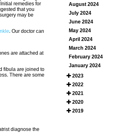
nitial remedies for
August 2024
uggested that you
July 2024
 surgery may be
June 2024
May 2024
Ankle
.
Our doctor
can
April 2024
March 2024
bones are attached at
February 2024
January 2024
d fibula are joined to
tress. There are some
2023
2022
2021
2020
2019
trist diagnose the