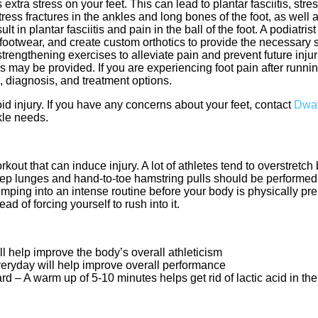
tra stress on your feet. This can lead to plantar fasciitis, stres
ess fractures in the ankles and long bones of the foot, as well a
 in plantar fasciitis and pain in the ball of the foot. A podiatri
footwear, and create custom orthotics to provide the necessary s
trengthening exercises to alleviate pain and prevent future injur
s may be provided. If you are experiencing foot pain after running
, diagnosis, and treatment options.
id injury. If you have any concerns about your feet, contact
Dway
kle needs.
kout that can induce injury. A lot of athletes tend to overstretch
Deep lunges and hand-to-toe hamstring pulls should be performed
ing into an intense routine before your body is physically prep
d of forcing yourself to rush into it.
ll help improve the body’s overall athleticism
veryday will help improve overall performance
– A warm up of 5-10 minutes helps get rid of lactic acid in th