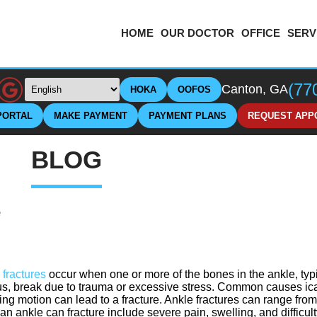
HOME
OUR DOCTOR
OFFICE
SERV
(77
Canton, GA
HOKA
OOFOS
PORTAL
MAKE PAYMENT
PAYMENT PLANS
REQUEST APP
BLOG
e
 fractures
occur when one or more of the bones in the ankle, typica
lus, break due to trauma or excessive stress. Common causes ic
ting motion can lead to a fracture. Ankle fractures can range fro
an ankle can fracture include severe pain, swelling, and difficult