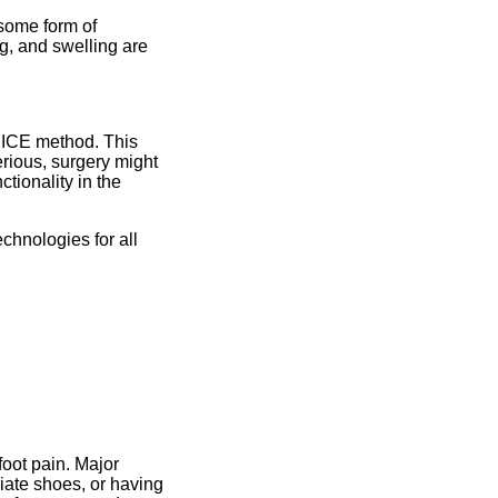
some form of
ng, and swelling are
RICE method. This
erious, surgery might
ctionality in the
.
chnologies for all
foot pain. Major
iate shoes, or having