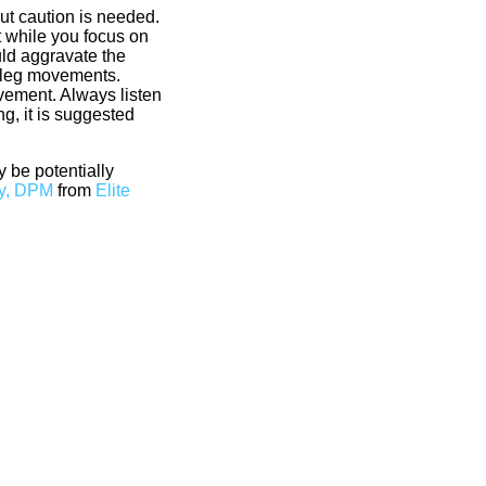
ut caution is needed.
t while you focus on
uld aggravate the
ng leg movements.
vement. Always listen
g, it is suggested
 be potentially
y, DPM
from
Elite