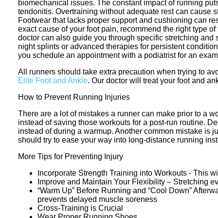
biomechanical issues. The constant impact of running puts ex
tendonitis. Overtraining without adequate rest can cause str
Footwear that lacks proper support and cushioning can result
exact cause of your foot pain, recommend the right type of 
doctor can also guide you through specific stretching and s
night splints or advanced therapies for persistent condition
you schedule an appointment with a podiatrist for an exam
All runners should take extra precaution when trying to avo
Elite Foot and Ankle
.
Our doctor
will treat your foot and an
How to Prevent Running Injuries
There are a lot of mistakes a runner can make prior to a wor
instead of saving those workouts for a post-run routine. 
instead of during a warmup. Another common mistake is jump
should try to ease your way into long-distance running instea
More Tips for Preventing Injury
Incorporate Strength Training into Workouts - This wi
Improve and Maintain Your Flexibility – Stretching e
“Warm Up” Before Running and “Cool Down” Afterward 
prevents delayed muscle soreness
Cross-Training is Crucial
Wear Proper Running Shoes