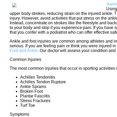
Swim
Using
upper body strokes, reducing strain on the injured ankle.
injury. However, avoid activities that put stress on the an
Instead, concentrate on strokes like the freestyle and b
to your body and stop if you experience pain. If you have 
that you confer with a podiatrist who can offer effective sa
Ankle and foot injuries are common among athletes and i
serious. If you are feeling pain or think you were injured i
Foot and Ankle
.
Our doctor
will assess your condition and 
Common Injuries
The most common injuries that occur in sporting activities 
Achilles Tendonitis
Achilles Tendon Rupture
Ankle Sprains
Broken Foot
Plantar Fasciitis
Stress Fractures
Turf Toe
Symptoms