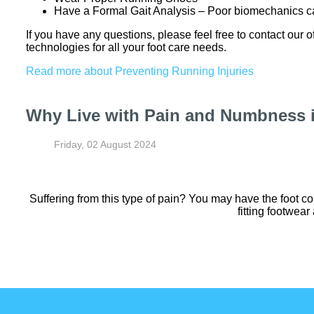
Have a Formal Gait Analysis – Poor biomechanics ca
If you have any questions, please feel free to contact
our o
technologies for all your foot care needs.
Read more about Preventing Running Injuries
Why Live with Pain and Numbness i
Friday, 02 August 2024
Suffering from this type of pain? You may have the foot c
fitting footwear