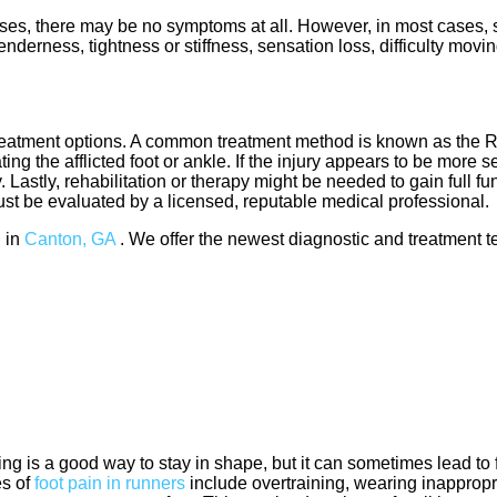
es, there may be no symptoms at all. However, in most cases, 
nderness, tightness or stiffness, sensation loss, difficulty movi
treatment options. A common treatment method is known as the 
ng the afflicted foot or ankle. If the injury appears to be more s
Lastly, rehabilitation or therapy might be needed to gain full fun
must be evaluated by a licensed, reputable medical professional
 in
Canton, GA
. We offer the newest diagnostic and treatment te
ng is a good way to stay in shape, but it can sometimes lead to 
s of
foot pain in runners
include overtraining, wearing inappropr