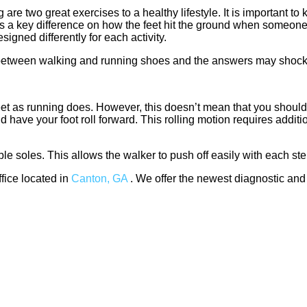
re two great exercises to a healthy lifestyle. It is important to
s a key difference on how the feet hit the ground when someone 
igned differently for each activity.
e between walking and running shoes and the answers may shock
eet as running does. However, this doesn’t mean that you should
have your foot roll forward. This rolling motion requires additio
ble soles. This allows the walker to push off easily with each ste
ffice
located in
Canton, GA
. We offer the newest diagnostic and