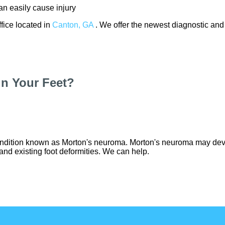
n easily cause injury
ffice
located in
Canton, GA
. We offer the newest diagnostic and
n Your Feet?
ondition known as Morton's neuroma. Morton's neuroma may develo
 and existing foot deformities. We can help.