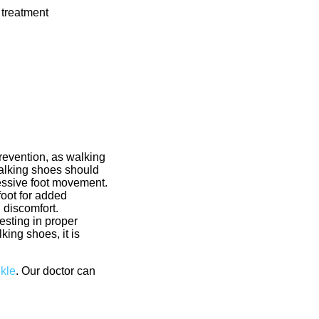
 treatment
prevention, as walking
walking shoes should
cessive foot movement.
foot for added
d discomfort.
esting in proper
king shoes, it is
nkle
.
Our doctor
can