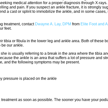
eking medical attention for a proper diagnosis through X-rays. I
ling and pain. If you suspect an ankle fracture, it is strongly s
nd a cast or splint to immobilize the ankle, and in some cases,
ng treatment, contact
Dwayne A. Lay, DPM
from
Elite Foot and 
ur feet.
 tibia or fibula in the lower leg and ankle area. Both of these 
 be our ankle.
she is usually referring to a break in the area where the tibia an
because the ankle is an area that suffers a lot of pressure and s
le, and the following symptoms may be present.
y pressure is placed on the ankle
ek treatment as soon as possible. The sooner you have your podia
.