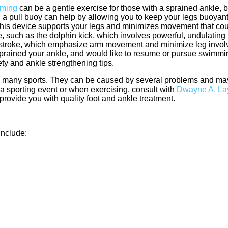
ming
can be a gentle exercise for those with a sprained ankle, b
 a pull buoy can help by allowing you to keep your legs buoyan
 This device supports your legs and minimizes movement that co
kle, such as the dolphin kick, which involves powerful, undulati
ackstroke, which emphasize arm movement and minimize leg invol
sprained your ankle, and would like to resume or pursue swimmin
fety and ankle strengthening tips.
n many sports. They can be caused by several problems and may
n a sporting event or when exercising, consult with
Dwayne A. La
provide you with quality foot and ankle treatment.
include: