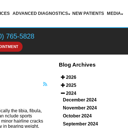
ICES
ADVANCED DIAGNOSTICS
NEW PATIENTS
MEDIA
LASER THERAPY FOR PAIN MANAGEMENT
BLOG
VIDEOS
0) 765-5828
HONOR
OINTMENT
Blog Archives
2026
2025
2024
December 2024
November 2024
lly the tibia, fibula,
October 2024
an nclude sports
m minor hairline cracks
September 2024
y in bearing weight.