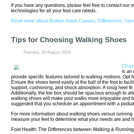
If you have any questions, please feel free to contact
our o
technologies for all your foot care needs.
Read more about Broken Ankle Causes, Differences, Sy
Tips for Choosing Walking Shoes
Tuesday, 20 August 2024
Choos
is an
provide specific features tailored to walking motions. Opt
Ensure the shoes bend easily at the ball of the foot to faci
support, cushioning, and shock absorption. A snug heel fit is
Additionally, the toe box should be spacious enough to allo
walking shoes will make your walks more enjoyable and bene
suggested that you schedule an appointment with a podiatr
For more information about walking shoes versus running 
measure your feet to determine what your needs are and he
Foot Health: The Differences between Walking & Runnin