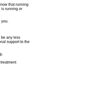
 know that running
is running or
 you.
 be any less
nal support to the
p.
 treatment