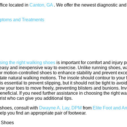
ffice
located in
Canton, GA
. We offer the newest diagnostic and
mptoms and Treatments
ing the right walking shoes
is important for comfort and injury 
 easy and inexpensive way to exercise. Unlike running shoes, 
 for motion-controlled shoes to enhance stability and prevent ex
litate natural walking motions. The insole should contour to your 
 essential to prevent slipping, but it should not be tight to avoi
w your toes to move freely, preventing blisters and bunions. Inv
ficial. If you need further assistance in choosing the right wal
ist who can give you additional tips.
shoes, consult with
Dwayne A. Lay, DPM
from
Elite Foot and A
lp you find an appropriate pair of footwear.
g Shoes