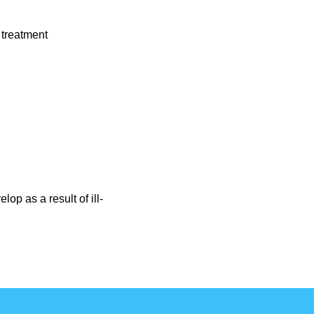
 treatment
p as a result of ill-