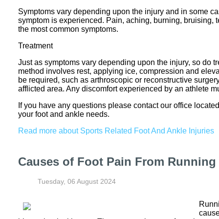
Symptoms vary depending upon the injury and in some cas
symptom is experienced. Pain, aching, burning, bruising, te
the most common symptoms.
Treatment
Just as symptoms vary depending upon the injury, so do 
method involves rest, applying ice, compression and elevati
be required, such as arthroscopic or reconstructive surgery. 
afflicted area. Any discomfort experienced by an athlete 
If you have any questions please contact
our office
located
your foot and ankle needs.
Read more about Sports Related Foot And Ankle Injuries
Causes of Foot Pain From Running
Tuesday, 06 August 2024
Runni
cause