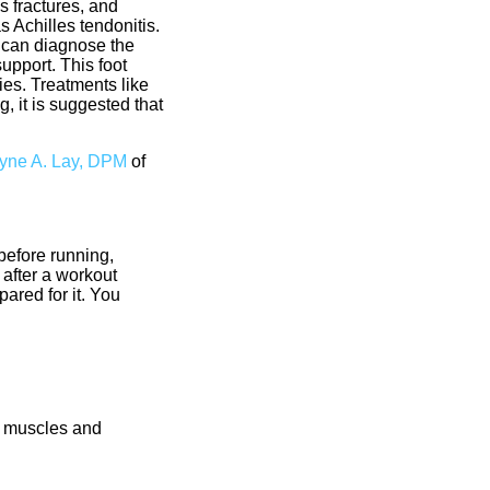
s fractures, and
s Achilles tendonitis.
st can diagnose the
upport. This foot
ies. Treatments like
, it is suggested that
ne A. Lay, DPM
of
 before running,
 after a workout
ared for it. You
e muscles and