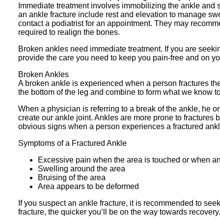
Immediate treatment involves immobilizing the ankle and se
an ankle fracture include rest and elevation to manage swel
contact a podiatrist for an appointment. They may recomme
required to realign the bones.
Broken ankles need immediate treatment. If you are seeki
provide the care you need to keep you pain-free and on yo
Broken Ankles
A broken ankle is experienced when a person fractures their
the bottom of the leg and combine to form what we know to
When a physician is referring to a break of the ankle, he or 
create our ankle joint. Ankles are more prone to fractures 
obvious signs when a person experiences a fractured ank
Symptoms of a Fractured Ankle
Excessive pain when the area is touched or when an
Swelling around the area
Bruising of the area
Area appears to be deformed
If you suspect an ankle fracture, it is recommended to se
fracture, the quicker you’ll be on the way towards recovery