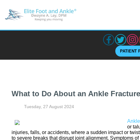
PATIENT 
What to Do About an Ankle Fractur
Tuesday, 27 August 2024
Ankle
or ta
injuries, falls, or accidents, where a sudden impact or twis
to severe breaks that disrupt joint alignment. Symptoms of 