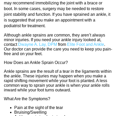
may recommend immobilizing the joint with a brace or
boot. In some cases, surgery may be needed to restore
joint stability and function. If you have sprained an ankle, it
is suggested that you make an appointment with a
podiatrist for treatment.
Although ankle sprains are common, they aren’t always
minor injuries. If you need your ankle injury looked at,
contact
Dwayne A. Lay, DPM
from
Elite Foot and Ankle
.
Our doctor
can provide the care you need to keep you pain-
free and on your feet.
How Does an Ankle Sprain Occur?
Ankle sprains are the result of a tear in the ligaments within
the ankle. These injuries may happen when you make a
rapid shifting movement while your foot is planted. A less
common way to sprain your ankle is when your ankle rolls
inward while your foot turns outward.
What Are the Symptoms?
Pain at the sight of the tear
Bruising/Swelling