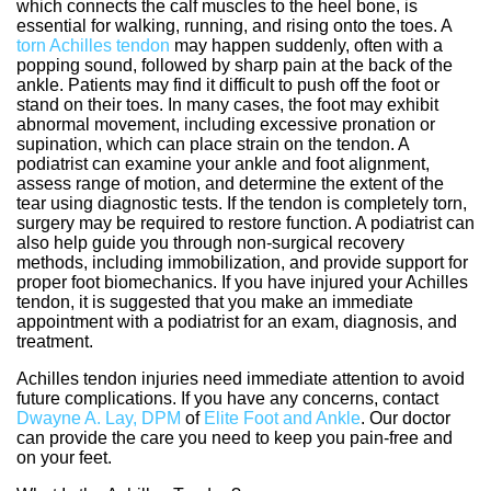
which connects the calf muscles to the heel bone, is
essential for walking, running, and rising onto the toes. A
torn Achilles tendon
may happen suddenly, often with a
popping sound, followed by sharp pain at the back of the
ankle. Patients may find it difficult to push off the foot or
stand on their toes. In many cases, the foot may exhibit
abnormal movement, including excessive pronation or
supination, which can place strain on the tendon. A
podiatrist can examine your ankle and foot alignment,
assess range of motion, and determine the extent of the
tear using diagnostic tests. If the tendon is completely torn,
surgery may be required to restore function. A podiatrist can
also help guide you through non-surgical recovery
methods, including immobilization, and provide support for
proper foot biomechanics. If you have injured your Achilles
tendon, it is suggested that you make an immediate
appointment with a podiatrist for an exam, diagnosis, and
treatment.
Achilles tendon injuries need immediate attention to avoid
future complications. If you have any concerns, contact
Dwayne A. Lay, DPM
of
Elite Foot and Ankle
.
Our doctor
can provide the care you need to keep you pain-free and
on your feet.