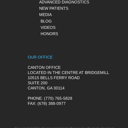
ADVANCED DIAGNOSTICS
NEW PATIENTS
MEDIA
BLOG
VIDEOS
HONORS
OUR OFFICE
CANTON OFFICE
LOCATED IN THE CENTRE AT BRIDGEMILL
10515 BELLS FERRY ROAD
SUITE 200
CANTON, GA 30114
PHONE
: (770) 765-5828
FAX
: (678) 388-0977