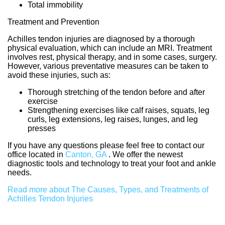
Total immobility
Treatment and Prevention
Achilles tendon injuries are diagnosed by a thorough
physical evaluation, which can include an MRI. Treatment
involves rest, physical therapy, and in some cases, surgery.
However, various preventative measures can be taken to
avoid these injuries, such as:
Thorough stretching of the tendon before and after
exercise
Strengthening exercises like calf raises, squats, leg
curls, leg extensions, leg raises, lunges, and leg
presses
If you have any questions please feel free to contact
our
office
located in
Canton, GA
. We offer the newest
diagnostic tools and technology to treat your foot and ankle
needs.
Read more about The Causes, Types, and Treatments of
Achilles Tendon Injuries