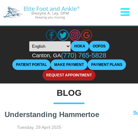
HOKA
OOFOS
(770) 765-5828
Canton, GA
PATIENT PORTAL
MAKE PAYMENT
PAYMENT PLANS
REQUEST APPOINTMENT
BLOG
Understanding Hammertoe
Tuesday, 29 April 2025