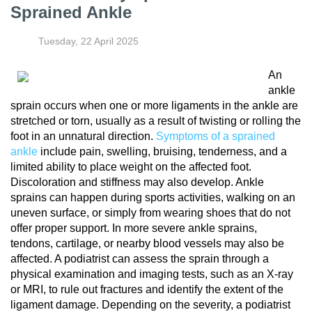
Sprained Ankle
Tuesday, 22 April 2025
An
ankle
sprain occurs when one or more ligaments in the ankle are
stretched or torn, usually as a result of twisting or rolling the
foot in an unnatural direction.
Symptoms of a sprained
ankle
include pain, swelling, bruising, tenderness, and a
limited ability to place weight on the affected foot.
Discoloration and stiffness may also develop. Ankle
sprains can happen during sports activities, walking on an
uneven surface, or simply from wearing shoes that do not
offer proper support. In more severe ankle sprains,
tendons, cartilage, or nearby blood vessels may also be
affected. A podiatrist can assess the sprain through a
physical examination and imaging tests, such as an X-ray
or MRI, to rule out fractures and identify the extent of the
ligament damage. Depending on the severity, a podiatrist