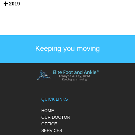
2019
Keeping you moving
QUICK LINKS
HOME
OUR DOCTOR
OFFICE
SERVICES