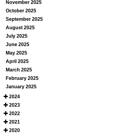
November 2025
October 2025
September 2025
August 2025
July 2025
June 2025
May 2025
April 2025
March 2025
February 2025
January 2025
2024
2023
2022
2021
2020