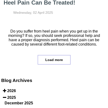
Heel Pain Can Be Treated!
Wednesday, 02 April 2025
Do you suffer from heel pain when you get up in the
morning? If so, you should seek professional help and
have a proper diagnosis performed. Heel pain can be
caused by several different foot-related conditions.
Load more
Blog Archives
2026
2025
December 2025