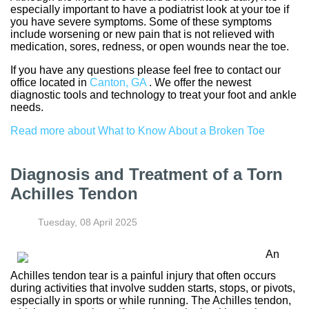
especially important to have a podiatrist look at your toe if
you have severe symptoms. Some of these symptoms
include worsening or new pain that is not relieved with
medication, sores, redness, or open wounds near the toe.
If you have any questions please feel free to contact
our
office
located in
Canton, GA
. We offer the newest
diagnostic tools and technology to treat your foot and ankle
needs.
Read more about What to Know About a Broken Toe
Diagnosis and Treatment of a Torn
Achilles Tendon
Tuesday, 08 April 2025
An
Achilles tendon tear is a painful injury that often occurs
during activities that involve sudden starts, stops, or pivots,
especially in sports or while running. The Achilles tendon,