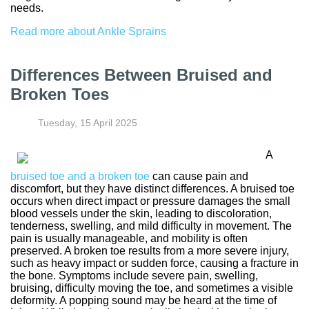
needs.
Read more about Ankle Sprains
Differences Between Bruised and
Broken Toes
Tuesday, 15 April 2025
A
bruised toe and a broken toe
can cause pain and
discomfort, but they have distinct differences. A bruised toe
occurs when direct impact or pressure damages the small
blood vessels under the skin, leading to discoloration,
tenderness, swelling, and mild difficulty in movement. The
pain is usually manageable, and mobility is often
preserved. A broken toe results from a more severe injury,
such as heavy impact or sudden force, causing a fracture in
the bone. Symptoms include severe pain, swelling,
bruising, difficulty moving the toe, and sometimes a visible
deformity. A popping sound may be heard at the time of