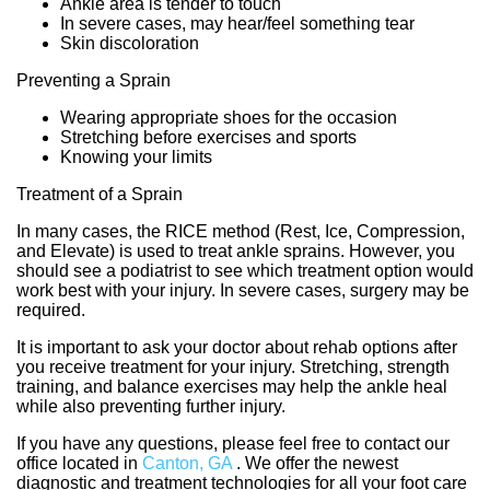
Ankle area is tender to touch
In severe cases, may hear/feel something tear
Skin discoloration
Preventing a Sprain
Wearing appropriate shoes for the occasion
Stretching before exercises and sports
Knowing your limits
Treatment of a Sprain
In many cases, the RICE method (Rest, Ice, Compression,
and Elevate) is used to treat ankle sprains. However, you
should see a podiatrist to see which treatment option would
work best with your injury. In severe cases, surgery may be
required.
It is important to ask your doctor about rehab options after
you receive treatment for your injury. Stretching, strength
training, and balance exercises may help the ankle heal
while also preventing further injury.
If you have any questions, please feel free to contact
our
office
located in
Canton, GA
. We offer the newest
diagnostic and treatment technologies for all your foot care