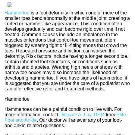
Hammertoe
is a foot deformity in which one or more of the
smaller toes bend abnormally at the middle joint, creating a
curled or hammer-like appearance. This condition often
develops gradually and can become rigid over time if not
treated. Common causes include an imbalance in the
muscles or tendons that control toe movement, often
triggered by wearing tight or ill-fitting shoes that crowd the
toes. Repeated pressure and friction can worsen the
deformity. Risk factors include having a longer second toe,
certain inherited foot structures, or conditions such as
arthritis and diabetes. Wearing high heels or shoes with
narrow toe boxes may also increase the likelihood of
developing hammertoe. If you have signs of hammertoe, it
is suggested that you are under the care of a podiatrist who
can offer effective relief and treatment methods.
Hammertoe
Hammertoes can be a painful condition to live with. For
more information, contact
Dwayne A. Lay, DPM
from
Elite
Foot and Ankle
.
Our doctor
will answer any of your foot-
and ankle-related questions.