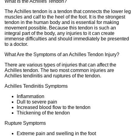
What Is the Achilles Tendon?
The Achilles tendon is a tendon that connects the lower leg
muscles and calf to the heel of the foot. It is the strongest
tendon in the human body and is essential for making
movement possible. Because this tendon is such an
integral part of the body, any injuries to it can create
immense difficulties and should immediately be presented
to a doctor.
What Are the Symptoms of an Achilles Tendon Injury?
There are various types of injuries that can affect the
Achilles tendon. The two most common injuries are
Achilles tendinitis and ruptures of the tendon.
Achilles Tendinitis Symptoms
Inflammation
Dull to severe pain
Increased blood flow to the tendon
Thickening of the tendon
Rupture Symptoms
Extreme pain and swelling in the foot