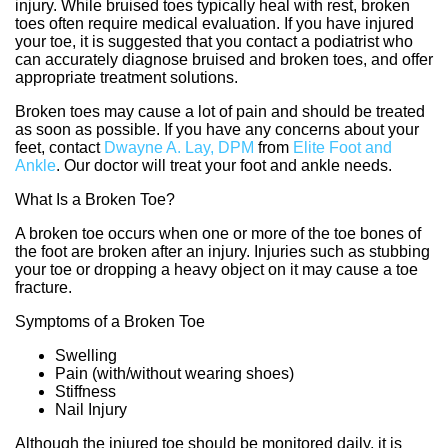
injury. While bruised toes typically heal with rest, broken
toes often require medical evaluation. If you have injured
your toe, it is suggested that you contact a podiatrist who
can accurately diagnose bruised and broken toes, and offer
appropriate treatment solutions.
Broken toes may cause a lot of pain and should be treated
as soon as possible. If you have any concerns about your
feet, contact
Dwayne A. Lay, DPM
from
Elite Foot and
Ankle
.
Our doctor
will treat your foot and ankle needs.
What Is a Broken Toe?
A broken toe occurs when one or more of the toe bones of
the foot are broken after an injury. Injuries such as stubbing
your toe or dropping a heavy object on it may cause a toe
fracture.
Symptoms of a Broken Toe
Swelling
Pain (with/without wearing shoes)
Stiffness
Nail Injury
Although the injured toe should be monitored daily, it is