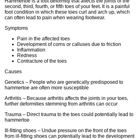
Hammertoe is a foot deformity that affects the joints of the
second, third, fourth, or fifth toes of your feet. It is a painful
foot condition in which these toes curl and arch up, which
can often lead to pain when wearing footwear.
Symptoms
Pain in the affected toes
Development of corns or calluses due to friction
Inflammation
Redness
Contracture of the toes
Causes
Genetics – People who are genetically predisposed to
hammertoe are often more susceptible
Arthritis – Because arthritis affects the joints in your toes,
further deformities stemming from arthritis can occur
Trauma – Direct trauma to the toes could potentially lead to
hammertoe
Ill-fitting shoes – Undue pressure on the front of the toes
from ill-fitting shoes can potentially lead to the development