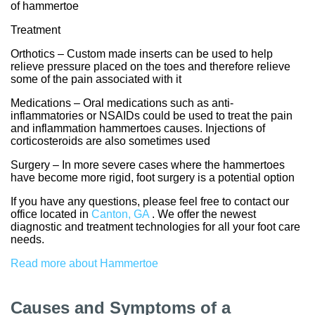
of hammertoe
Treatment
Orthotics – Custom made inserts can be used to help
relieve pressure placed on the toes and therefore relieve
some of the pain associated with it
Medications – Oral medications such as anti-
inflammatories or NSAIDs could be used to treat the pain
and inflammation hammertoes causes. Injections of
corticosteroids are also sometimes used
Surgery – In more severe cases where the hammertoes
have become more rigid, foot surgery is a potential option
If you have any questions, please feel free to contact
our
office
located in
Canton, GA
. We offer the newest
diagnostic and treatment technologies for all your foot care
needs.
Read more about Hammertoe
Causes and Symptoms of a