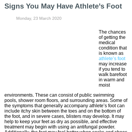
Signs You May Have Athlete’s Foot
Monday, 23 March 2020
The chances
of getting the
medical
condition that
is known as
athlete’s foot
may increase
if you tend to
walk barefoot
in warm and
moist
environments. These can consist of public swimming
pools, shower room floors, and surrounding areas. Some of
the symptoms that generally accompany athlete’s foot can
include itchy skin between the toes and on the bottom of
the foot, and in severe cases, blisters may develop. It may
help to keep your feet as dry as possible, and effective
treatment may begin with using an antifungal powder.