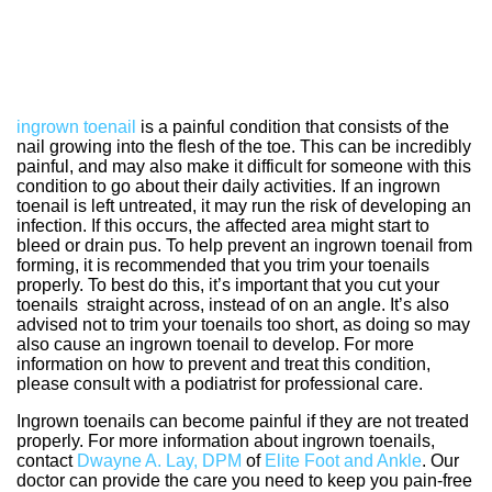
ingrown toenail
is a painful condition that consists of the
nail growing into the flesh of the toe. This can be incredibly
painful, and may also make it difficult for someone with this
condition to go about their daily activities. If an ingrown
toenail is left untreated, it may run the risk of developing an
infection. If this occurs, the affected area might start to
bleed or drain pus. To help prevent an ingrown toenail from
forming, it is recommended that you trim your toenails
properly. To best do this, it’s important that you cut your
toenails straight across, instead of on an angle. It’s also
advised not to trim your toenails too short, as doing so may
also cause an ingrown toenail to develop. For more
information on how to prevent and treat this condition,
please consult with a podiatrist for professional care.
Ingrown toenails can become painful if they are not treated
properly. For more information about ingrown toenails,
contact
Dwayne A. Lay, DPM
of
Elite Foot and Ankle
.
Our
doctor
can provide the care you need to keep you pain-free