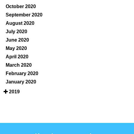
October 2020
September 2020
August 2020
July 2020
June 2020
May 2020
April 2020
March 2020
February 2020
January 2020
2019