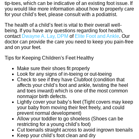
tip-toes, which can be indicative of an existing foot issue. If
you would like more information about how to properly care
for your child’s feet, please consult with a podiatrist.
The health of a child’s feet is vital to their overall well-
being. If you have any questions regarding foot health,
contact
Dwayne A. Lay, DPM
of
Elite Foot and Ankle
.
Our
doctor
can provide the care you need to keep you pain-free
and on your feet.
Tips for Keeping Children's Feet Healthy
Make sure their shoes fit properly
Look for any signs of in-toeing or out-toeing
Check to see if they have Clubfoot (condition that
affects your child’s foot and ankle, twisting the heel
and toes inward) which is one of the most common
nonmajor birth defects.
Lightly cover your baby’s feet (Tight covers may keep
your baby from moving their feet freely, and could
prevent normal development)
Allow your toddler to go shoeless (Shoes can be
restricting for a young child’s foot)
Cut toenails straight across to avoid ingrown toenails
Keep your child’s foot clean and dry