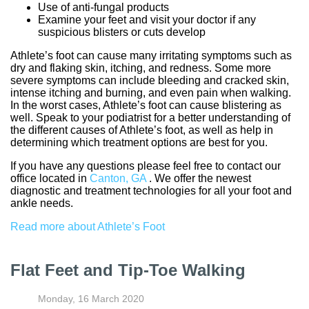
Use of anti-fungal products
Examine your feet and visit your doctor if any
suspicious blisters or cuts develop
Athlete’s foot can cause many irritating symptoms such as
dry and flaking skin, itching, and redness. Some more
severe symptoms can include bleeding and cracked skin,
intense itching and burning, and even pain when walking.
In the worst cases, Athlete’s foot can cause blistering as
well. Speak to your podiatrist for a better understanding of
the different causes of Athlete’s foot, as well as help in
determining which treatment options are best for you.
If you have any questions please feel free to contact
our
office
located in
Canton, GA
. We offer the newest
diagnostic and treatment technologies for all your foot and
ankle needs.
Read more about Athlete’s Foot
Flat Feet and Tip-Toe Walking
Monday, 16 March 2020