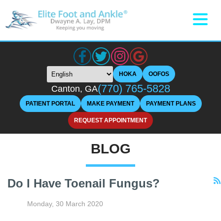
HOKA
OOFOS
(770) 765-5828
Canton, GA
PATIENT PORTAL
MAKE PAYMENT
PAYMENT PLANS
REQUEST APPOINTMENT
BLOG
Do I Have Toenail Fungus?
Monday, 30 March 2020