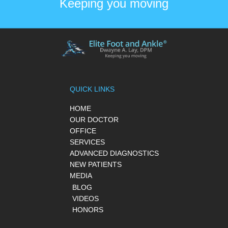
Keeping you moving
QUICK LINKS
HOME
OUR DOCTOR
OFFICE
SERVICES
ADVANCED DIAGNOSTICS
NEW PATIENTS
MEDIA
BLOG
VIDEOS
HONORS