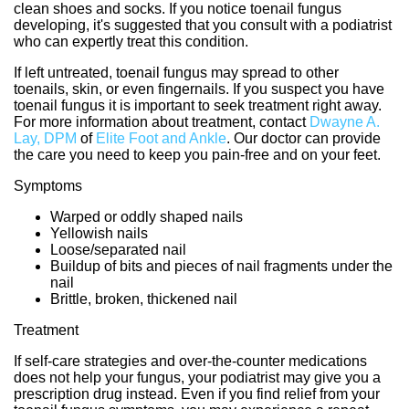
clean shoes and socks. If you notice toenail fungus
developing, it's suggested that you consult with a podiatrist
who can expertly treat this condition.
If left untreated, toenail fungus may spread to other
toenails, skin, or even fingernails. If you suspect you have
toenail fungus it is important to seek treatment right away.
For more information about treatment, contact
Dwayne A.
Lay, DPM
of
Elite Foot and Ankle
.
Our doctor
can provide
the care you need to keep you pain-free and on your feet.
Symptoms
Warped or oddly shaped nails
Yellowish nails
Loose/separated nail
Buildup of bits and pieces of nail fragments under the
nail
Brittle, broken, thickened nail
Treatment
If self-care strategies and over-the-counter medications
does not help your fungus, your podiatrist may give you a
prescription drug instead. Even if you find relief from your