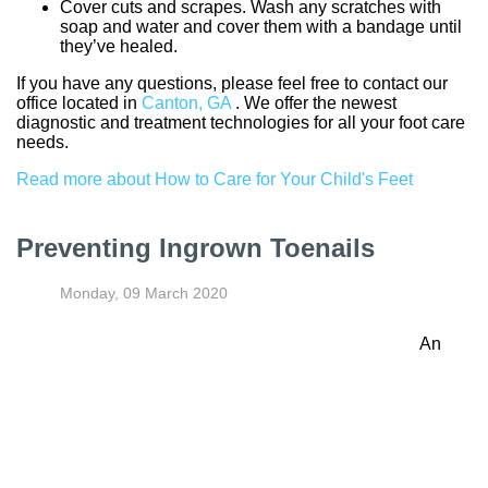
Cover cuts and scrapes. Wash any scratches with
soap and water and cover them with a bandage until
they’ve healed.
If you have any questions, please feel free to contact
our
office
located in
Canton, GA
. We offer the newest
diagnostic and treatment technologies for all your foot care
needs.
Read more about How to Care for Your Child's Feet
Preventing Ingrown Toenails
Monday, 09 March 2020
An