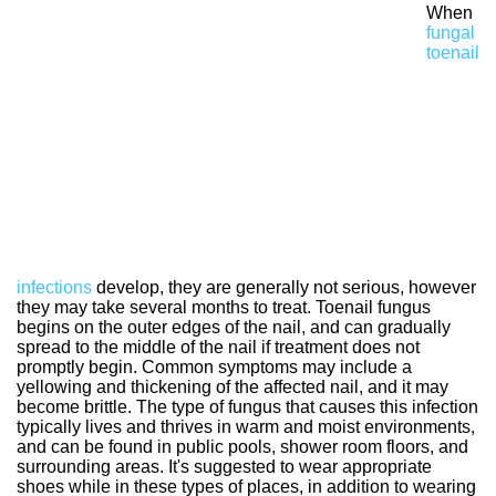
When
fungal
toenail
infections
develop, they are generally not serious, however
they may take several months to treat. Toenail fungus
begins on the outer edges of the nail, and can gradually
spread to the middle of the nail if treatment does not
promptly begin. Common symptoms may include a
yellowing and thickening of the affected nail, and it may
become brittle. The type of fungus that causes this infection
typically lives and thrives in warm and moist environments,
and can be found in public pools, shower room floors, and
surrounding areas. It's suggested to wear appropriate
shoes while in these types of places, in addition to wearing