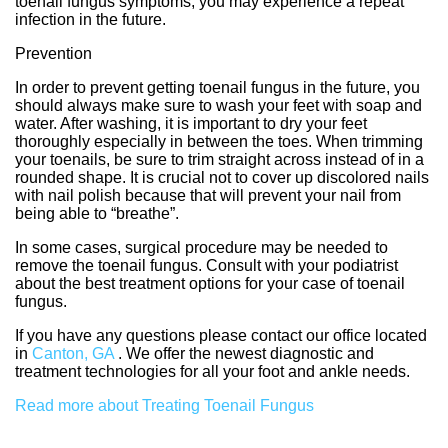
toenail fungus symptoms, you may experience a repeat
infection in the future.
Prevention
In order to prevent getting toenail fungus in the future, you
should always make sure to wash your feet with soap and
water. After washing, it is important to dry your feet
thoroughly especially in between the toes. When trimming
your toenails, be sure to trim straight across instead of in a
rounded shape. It is crucial not to cover up discolored nails
with nail polish because that will prevent your nail from
being able to “breathe”.
In some cases, surgical procedure may be needed to
remove the toenail fungus. Consult with your podiatrist
about the best treatment options for your case of toenail
fungus.
If you have any questions please contact
our office
located
in
Canton, GA
. We offer the newest diagnostic and
treatment technologies for all your foot and ankle needs.
Read more about Treating Toenail Fungus