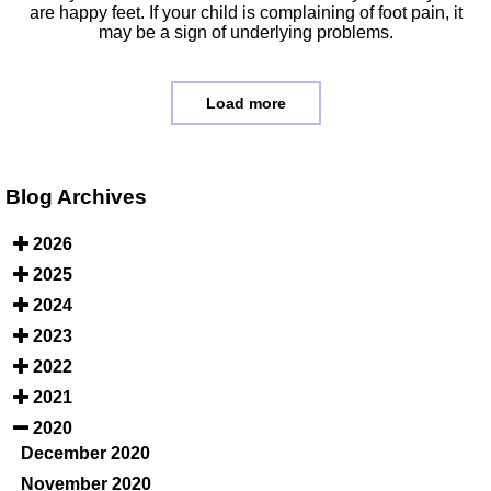
are happy feet. If your child is complaining of foot pain, it
may be a sign of underlying problems.
Load more
Blog Archives
2026
2025
2024
2023
2022
2021
2020
December 2020
November 2020