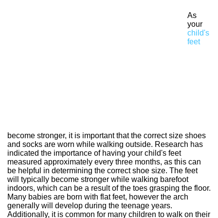
As
your
child's
feet
become stronger, it is important that the correct size shoes
and socks are worn while walking outside. Research has
indicated the importance of having your child's feet
measured approximately every three months, as this can
be helpful in determining the correct shoe size. The feet
will typically become stronger while walking barefoot
indoors, which can be a result of the toes grasping the floor.
Many babies are born with flat feet, however the arch
generally will develop during the teenage years.
Additionally, it is common for many children to walk on their