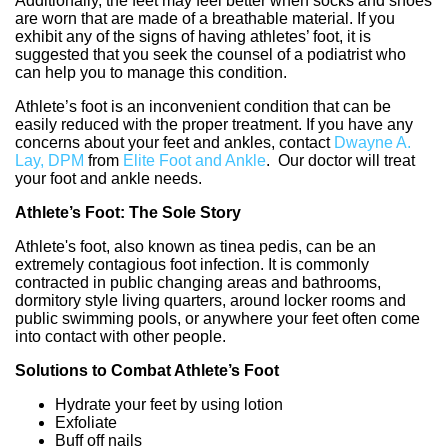
Additionally, the feet may feel better when socks and shoes
are worn that are made of a breathable material. If you
exhibit any of the signs of having athletes’ foot, it is
suggested that you seek the counsel of a podiatrist who
can help you to manage this condition.
Athlete’s foot is an inconvenient condition that can be
easily reduced with the proper treatment. If you have any
concerns about your feet and ankles, contact
Dwayne A.
Lay, DPM
from
Elite Foot and Ankle
.
Our doctor
will treat
your foot and ankle needs.
Athlete’s Foot: The Sole Story
Athlete's foot, also known as tinea pedis, can be an
extremely contagious foot infection. It is commonly
contracted in public changing areas and bathrooms,
dormitory style living quarters, around locker rooms and
public swimming pools, or anywhere your feet often come
into contact with other people.
Solutions to Combat Athlete’s Foot
Hydrate your feet by using lotion
Exfoliate
Buff off nails