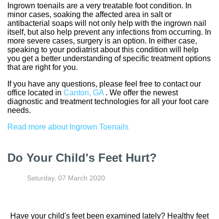
Ingrown toenails are a very treatable foot condition. In
minor cases, soaking the affected area in salt or
antibacterial soaps will not only help with the ingrown nail
itself, but also help prevent any infections from occurring. In
more severe cases, surgery is an option. In either case,
speaking to your podiatrist about this condition will help
you get a better understanding of specific treatment options
that are right for you.
If you have any questions, please feel free to contact
our
office
located in
Canton, GA
. We offer the newest
diagnostic and treatment technologies for all your foot care
needs.
Read more about Ingrown Toenails
Do Your Child's Feet Hurt?
Saturday, 07 March 2020
Have your child's feet been examined lately? Healthy feet