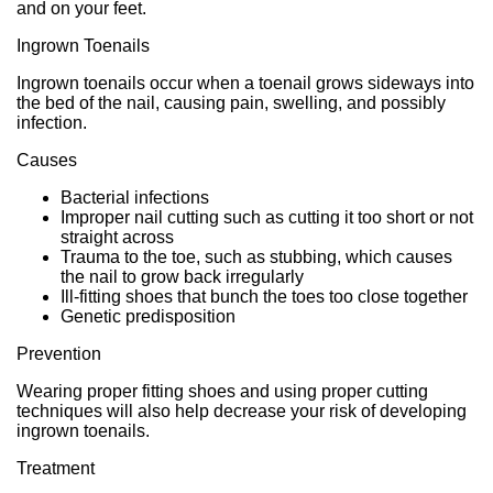
and on your feet.
Ingrown Toenails
Ingrown toenails occur when a toenail grows sideways into
the bed of the nail, causing pain, swelling, and possibly
infection.
Causes
Bacterial infections
Improper nail cutting such as cutting it too short or not
straight across
Trauma to the toe, such as stubbing, which causes
the nail to grow back irregularly
Ill-fitting shoes that bunch the toes too close together
Genetic predisposition
Prevention
Wearing proper fitting shoes and using proper cutting
techniques will also help decrease your risk of developing
ingrown toenails.
Treatment